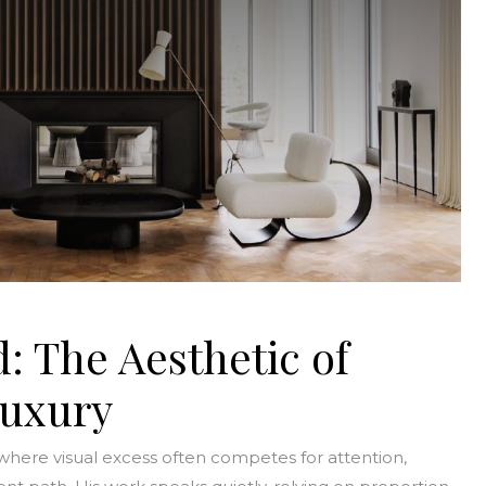
: The Aesthetic of
Luxury
here visual excess often competes for attention,