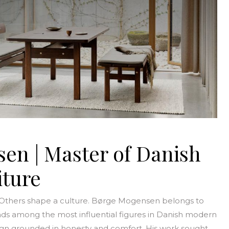
en | Master of Danish
ture
 Others shape a culture. Børge Mogensen belongs to
ds among the most influential figures in Danish modern
esign grounded in honesty and comfort. His work sought