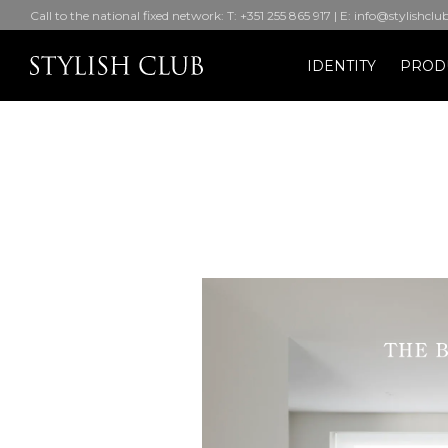
Call to the national fixed network: T: +351 255 865 917 | E: info@stylishclu
IDENTITY
PROD