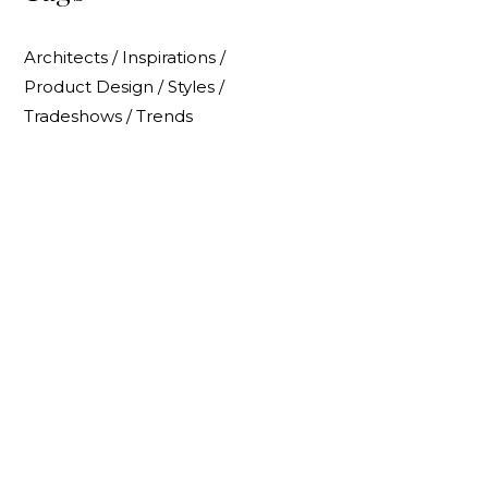
Architects
/
Inspirations
/
Product Design
/
Styles
/
Tradeshows
/
Trends