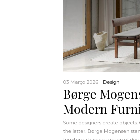
03 Março 2026
Design
Børge Mogens
Modern Furni
Some designers create objects.
the latter. Børge Mogensen stan
furniture, shaping a vision of d