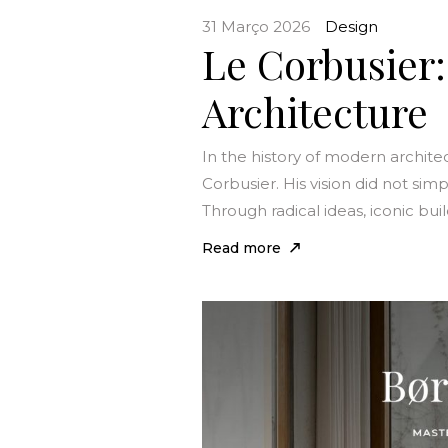
31 Março 2026
Design
Le Corbusier
Architecture
In the history of modern archit
Corbusier. His vision did not sim
Through radical ideas, iconic bui
Read more