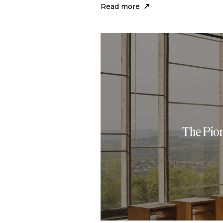
Read more