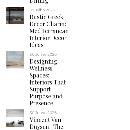
Dining
07 Julho 2026
Rustic Greek
Decor Charm:
Mediterranean
Interior Decor
Ideas
30 Junho 2026
Designing
Wellness
Spaces:
Interiors That
Support
Purpose and
Presence
30 Junho 2026
Vincent Van
Duysen | The