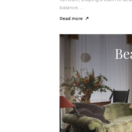
balance, …
Read more