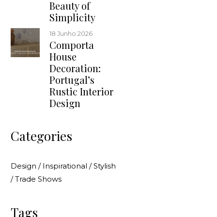
Beauty of
Simplicity
18 Junho 2026
Comporta
House
Decoration:
Portugal’s
Rustic Interior
Design
Categories
Design
/
Inspirational
/
Stylish
/
Trade Shows
Tags