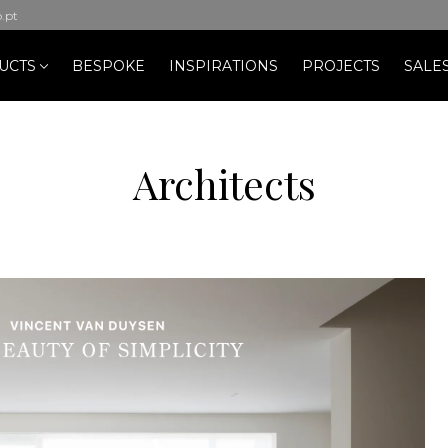
b.pt
UCTS
BESPOKE
INSPIRATIONS
PROJECTS
SALE
Architects