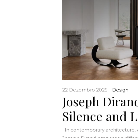
22 Dezembro 2025
Design
Joseph Dirand
Silence and 
In contemporary architecture, w