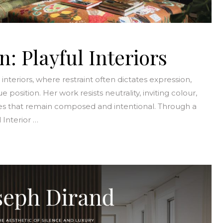
 Playful Interiors
nteriors, where restraint often dictates expression,
sition. Her work resists neutrality, inviting colour,
s that remain composed and intentional. Through a
 Interior …