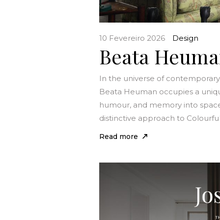
10 Fevereiro 2026
Design
Beata Heuman:
In the universe of contemporary i
Beata Heuman occupies a unique po
humour, and memory into space
distinctive approach to Colourful
Read more