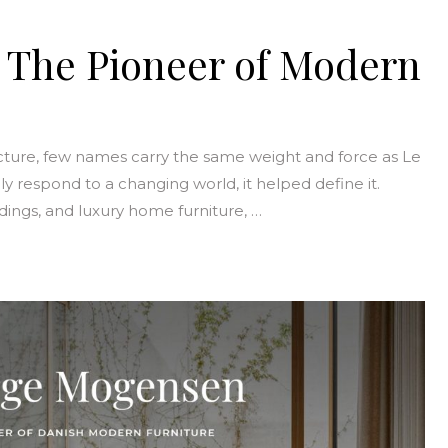
: The Pioneer of Modern
ecture, few names carry the same weight and force as Le
ply respond to a changing world, it helped define it.
ldings, and luxury home furniture, …