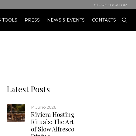
STORE LOCATOR
S TOOLS
PRESS
NEWS & EVENTS
CONTACTS
Latest Posts
14 Julho 2026
Riviera Hosting
Rituals: The Art
of Slow Alfresco