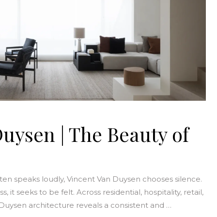
uysen | The Beauty of
ften speaks loudly, Vincent Van Duysen chooses silence.
it seeks to be felt. Across residential, hospitality, retail,
 Duysen architecture reveals a consistent and …