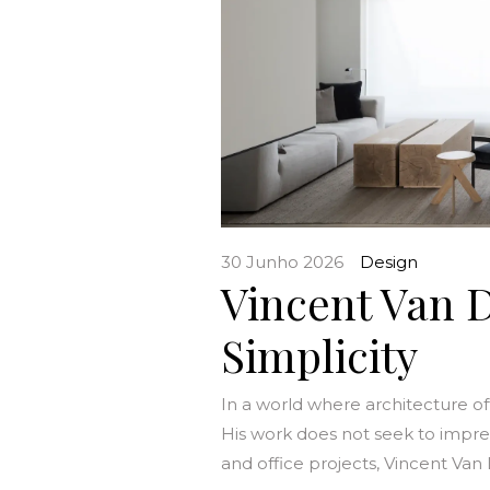
30 Junho 2026
Design
Vincent Van D
Simplicity
In a world where architecture o
His work does not seek to impress, 
and office projects, Vincent Van