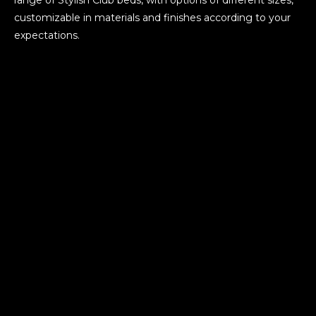
customizable in materials and finishes according to your
expectations.