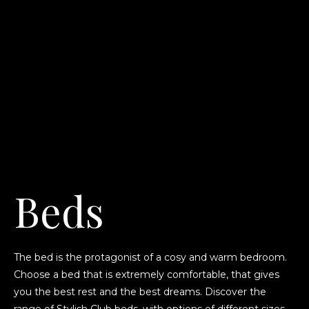
Beds
The bed is the protagonist of a cosy and warm bedroom.
Choose a bed that is extremely comfortable, that gives
you the best rest and the best dreams. Discover the
range of Stylish Club beds, with options of different sizes,