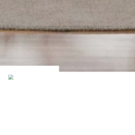
Filters