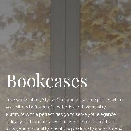
Bookcases
True works of art, Stylish Club bookcases are pieces where
you will find a fusion of aesthetics and practicality.
Furniture with a perfect design to serve you elegance,
delicacy and functionality. Choose the piece that best
suits your personality, prioritising exclusivity and harmony.