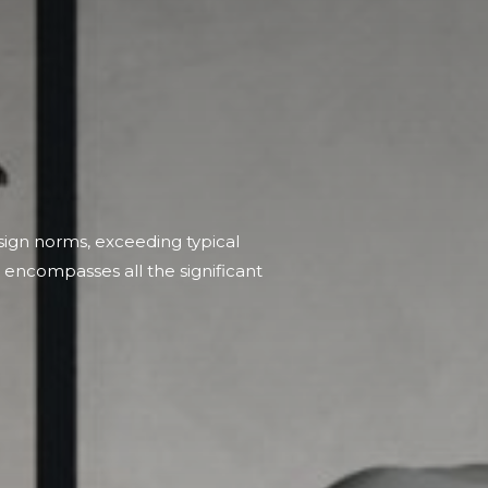
ign norms, exceeding typical
at encompasses all the significant