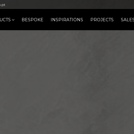
b.pt
UCTS
BESPOKE
INSPIRATIONS
PROJECTS
SALE