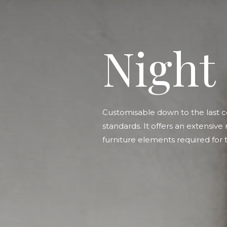
Night
Customisable down to the last c
standards. It offers an extensive
furniture elements required for t