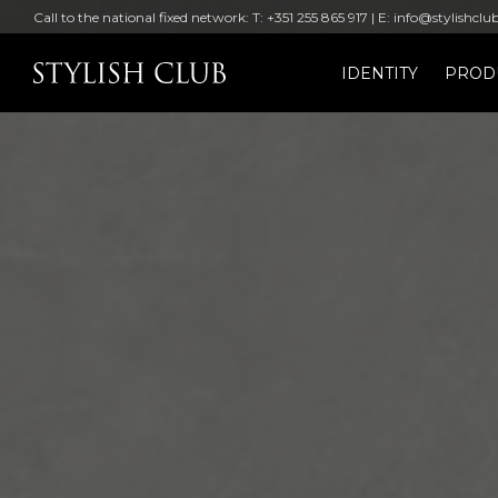
Call to the national fixed network: T: +351 255 865 917 | E: info@stylishclu
IDENTITY
PROD