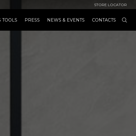
STORE LOCATOR
S TOOLS
PRESS
NEWS & EVENTS
CONTACTS