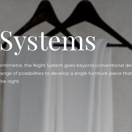
 Systems
entimetre, the Night System goes beyond conventional des
 range of possibilities to develop a single furniture piece th
he night.