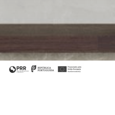
Filters