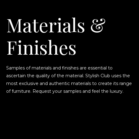
Materials &
Finishes
Samples of materials and finishes are essential to
ascertain the quality of the material. Stylish Club uses the
most exclusive and authentic materials to create its range
of furniture. Request your samples and feel the luxury.