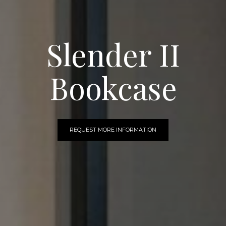
Slender II
Bookcase
REQUEST MORE INFORMATION