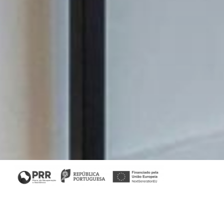
Home
/
Collections
/ Slender II Bookcase
Slender Collection