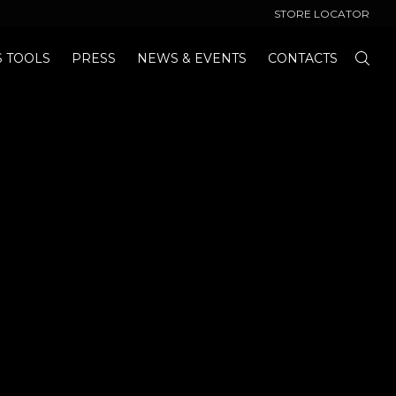
STORE LOCATOR
S TOOLS
PRESS
NEWS & EVENTS
CONTACTS