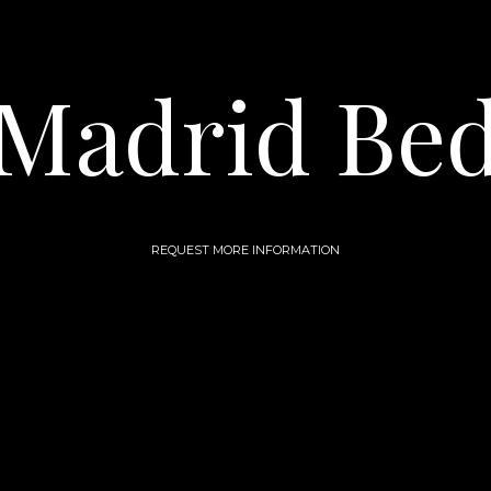
Madrid Be
REQUEST MORE INFORMATION