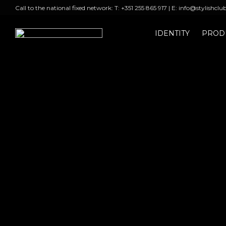
Call to the national fixed network: T: +351 255 865 917 | E: info@stylishclu
IDENTITY
PROD