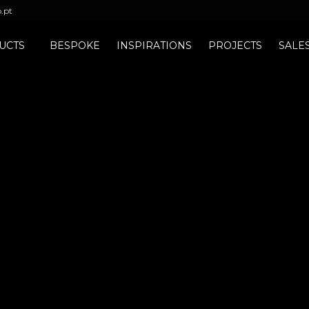
b.pt
UCTS
BESPOKE
INSPIRATIONS
PROJECTS
SALE