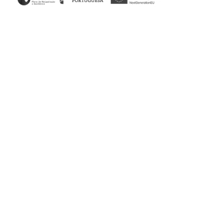
Home
/
Bedroom
/ His Bed
His & Her Collection
With both masculine and feminine characteristics, the
lines and finishes of the His bed evoke a post-modern
profile. Thanks to its soft design it is suitable for any
environment ensuring rest and comfort.