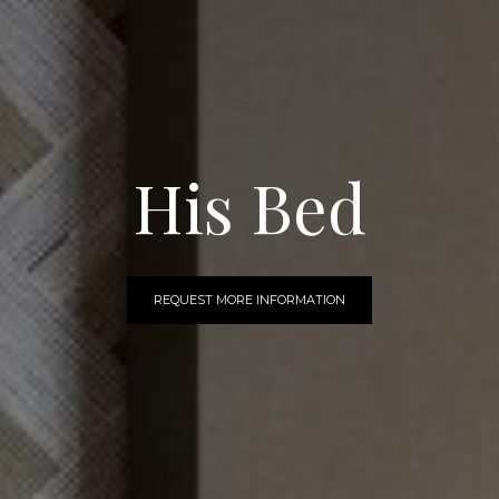
His Bed
REQUEST MORE INFORMATION