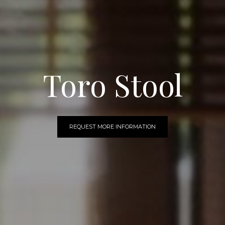
Toro Stool
REQUEST MORE INFORMATION