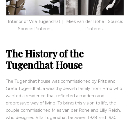
Interior of Villa Tugendhat |
Mies van der Rohe | Source:
Source: Pinterest
Pinterest
The History of the
Tugendhat House
The Tugendhat house was commissioned by Fritz and
Greta Tugendhat, a wealthy Jewish family from Brno who
wanted a residence that reflected a modern and
progressive way of living. To bring this vision to life, the
couple commissioned Mies van der Rohe and Lilly Reich,
who designed Villa Tugendhat between 1928 and 1930.