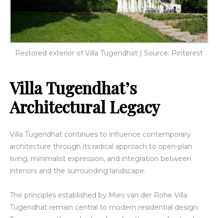
Restored exterior of Villa Tugendhat | Source: Pinterest
Villa Tugendhat’s
Architectural Legacy
Villa Tugendhat continues to influence contemporary
architecture through its radical approach to open-plan
living, minimalist expression, and integration between
interiors and the surrounding landscape.
The principles established by Mies van der Rohe Villa
Tugendhat remain central to modern residential design.