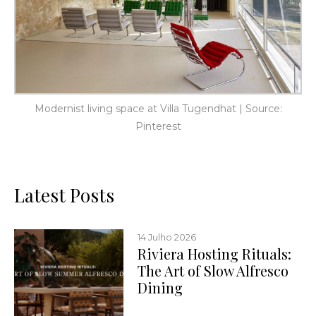
Modernist living space at Villa Tugendhat | Source:
Pinterest
Latest Posts
14 Julho 2026
Riviera Hosting Rituals:
The Art of Slow Alfresco
Dining