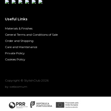
Useful Links
Materials & Finishes
General Terms and Conditions of Sale
Order and Shipping
Care and Maintenance
Private Policy
Cookies Policy
Copyright © StylishClub
2026
by webcomum