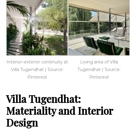
Interior–exterior continuity at
Living area of Villa
Villa Tugendhat | Source:
Tugendhat | Source:
Pinterest
Pinterest
Villa Tugendhat:
Materiality and Interior
Design