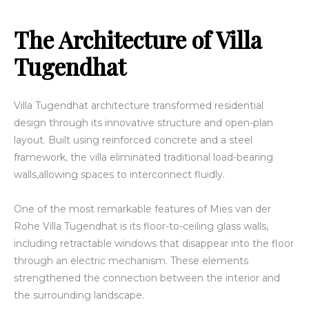
The Architecture of Villa
Tugendhat
Villa Tugendhat architecture transformed residential
design through its innovative structure and open-plan
layout. Built using reinforced concrete and a steel
framework, the villa eliminated traditional load-bearing
walls,allowing spaces to interconnect fluidly.
One of the most remarkable features of Mies van der
Rohe Villa Tugendhat is its floor-to-ceiling glass walls,
including retractable windows that disappear into the floor
through an electric mechanism. These elements
strengthened the connection between the interior and
the surrounding landscape.