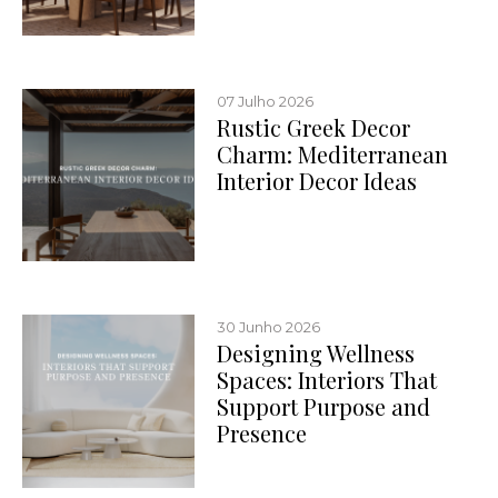
07 Julho 2026
Rustic Greek Decor
Charm: Mediterranean
Interior Decor Ideas
30 Junho 2026
Designing Wellness
Spaces: Interiors That
Support Purpose and
Presence