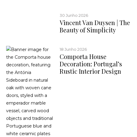
30 Junho 2026
Vincent Van Duysen | The
Beauty of Simplicity
18 Junho 2026
Comporta House
Decoration: Portugal’s
Rustic Interior Design