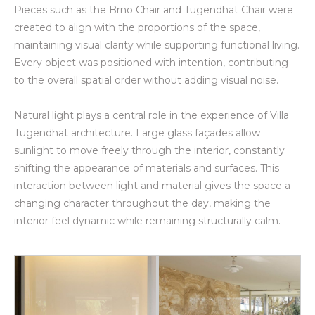
Pieces such as the Brno Chair and Tugendhat Chair were
created to align with the proportions of the space,
maintaining visual clarity while supporting functional living.
Every object was positioned with intention, contributing
to the overall spatial order without adding visual noise.
Natural light plays a central role in the experience of Villa
Tugendhat architecture. Large glass façades allow
sunlight to move freely through the interior, constantly
shifting the appearance of materials and surfaces. This
interaction between light and material gives the space a
changing character throughout the day, making the
interior feel dynamic while remaining structurally calm.