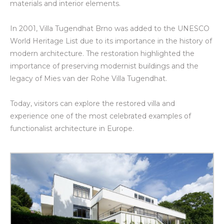
materials and interior elements.
In 2001, Villa Tugendhat Brno was added to the UNESCO
World Heritage List due to its importance in the history of
modern architecture. The restoration highlighted the
importance of preserving modernist buildings and the
legacy of Mies van der Rohe Villa Tugendhat.
Today, visitors can explore the restored villa and
experience one of the most celebrated examples of
functionalist architecture in Europe.