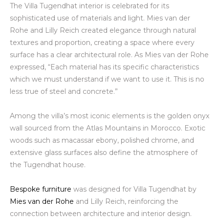
The Villa Tugendhat interior is celebrated for its
sophisticated use of materials and light. Mies van der
Rohe and Lilly Reich created elegance through natural
textures and proportion, creating a space where every
surface has a clear architectural role. As Mies van der Rohe
expressed, “Each material has its specific characteristics
which we must understand if we want to use it. This is no
less true of steel and concrete.”
Among the villa’s most iconic elements is the golden onyx
wall sourced from the Atlas Mountains in Morocco. Exotic
woods such as macassar ebony, polished chrome, and
extensive glass surfaces also define the atmosphere of
the Tugendhat house.
Bespoke furniture
was designed for Villa Tugendhat by
Mies van der Rohe
and Lilly Reich, reinforcing the
connection between architecture and interior design.