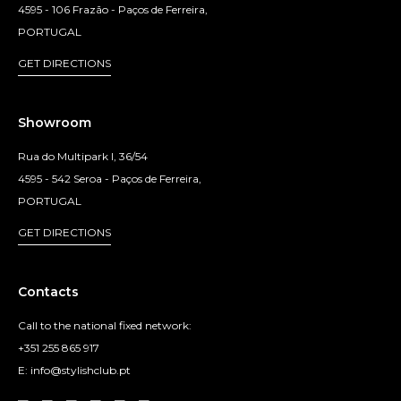
4595 - 106 Frazão - Paços de Ferreira,
PORTUGAL
GET DIRECTIONS
Showroom
Rua do Multipark I, 36/54
4595 - 542 Seroa - Paços de Ferreira,
PORTUGAL
GET DIRECTIONS
Contacts
Call to the national fixed network:
+351 255 865 917
E: info@stylishclub.pt