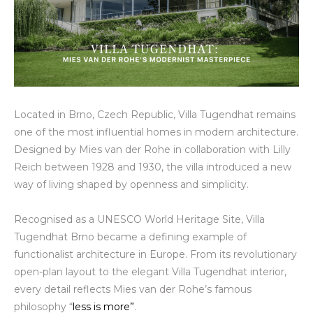
Located in Brno, Czech Republic, Villa Tugendhat remains
one of the most influential homes in modern architecture.
Designed by Mies van der Rohe in collaboration with Lilly
Reich between 1928 and 1930, the villa introduced a new
way of living shaped by openness and simplicity.
Recognised as a UNESCO World Heritage Site, Villa
Tugendhat Brno became a defining example of
functionalist architecture in Europe. From its revolutionary
open-plan layout to the elegant Villa Tugendhat interior,
every detail reflects Mies van der Rohe’s famous
philosophy “
less is more”
.