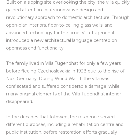
Built on a sloping site overlooking the city, the villa quickly
gained attention for its innovative design and
revolutionary approach to domestic architecture. Through
open-plan interiors, floor-to-ceiling glass walls, and
advanced technology for the time, Villa Tugendhat
introduced a new architectural language centred on
openness and functionality.
The family lived in Villa Tugendhat for only a few years
before fleeing Czechoslovakia in 1938 due to the rise of
Nazi Germany. During World War II, the villa was
confiscated and suffered considerable damage, while
many original elements of the Villa Tugendhat interior
disappeared.
In the decades that followed, the residence served
different purposes, including a rehabilitation centre and
public institution, before restoration efforts gradually