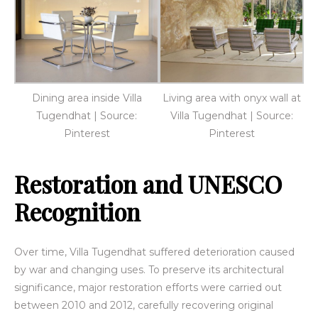
Dining area inside Villa
Living area with onyx wall at
Tugendhat | Source:
Villa Tugendhat | Source:
Pinterest
Pinterest
Restoration and UNESCO
Recognition
Over time, Villa Tugendhat suffered deterioration caused
by war and changing uses. To preserve its architectural
significance, major restoration efforts were carried out
between 2010 and 2012, carefully recovering original