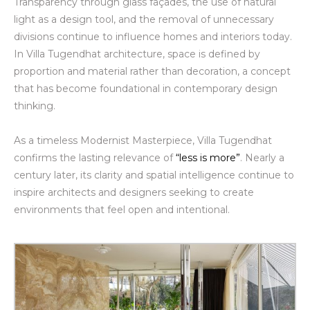
Transparency through glass façades, the use of natural
light as a design tool, and the removal of unnecessary
divisions continue to influence homes and interiors today.
In Villa Tugendhat architecture, space is defined by
proportion and material rather than decoration, a concept
that has become foundational in contemporary design
thinking.
As a timeless Modernist Masterpiece, Villa Tugendhat
confirms the lasting relevance of
“less is more”
. Nearly a
century later, its clarity and spatial intelligence continue to
inspire architects and designers seeking to create
environments that feel open and intentional.