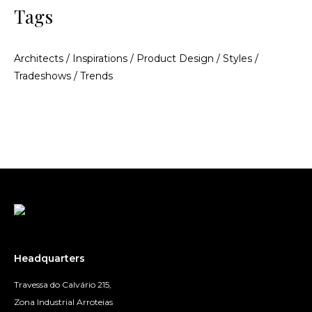
Tags
Architects
/
Inspirations
/
Product Design
/
Styles
/
Tradeshows
/
Trends
Headquarters
Travessa do Calvário 215,
Zona Industrial Arroteias