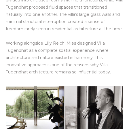
divided into enclosed rooms with rigid functions, while Villa
Tugendhat proposed fluid spaces that transitioned
naturally into one another. The villa’s large glass walls and
minimal structural interruption created a sense of
freedom rarely seen in residential architecture at the time.
Working alongside Lilly Reich, Mies designed Villa
Tugendhat as a complete spatial experience where
architecture and nature existed in harmony. This
innovative approach is one of the reasons why Villa
Tugendhat architecture remains so influential today.