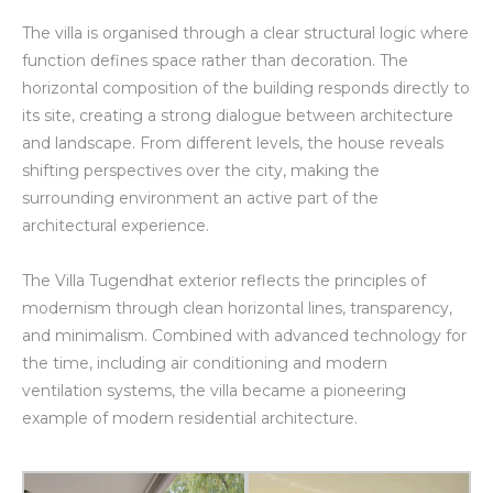
The villa is organised through a clear structural logic where
function defines space rather than decoration. The
horizontal composition of the building responds directly to
its site, creating a strong dialogue between architecture
and landscape. From different levels, the house reveals
shifting perspectives over the city, making the
surrounding environment an active part of the
architectural experience.
The Villa Tugendhat exterior reflects the principles of
modernism through clean horizontal lines, transparency,
and minimalism. Combined with advanced technology for
the time, including air conditioning and modern
ventilation systems, the villa became a pioneering
example of modern residential architecture.