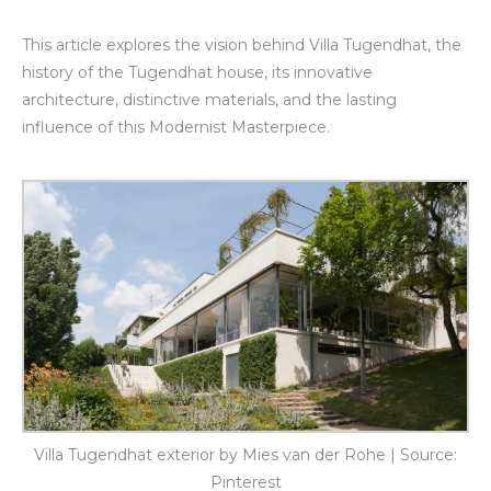
This article explores the vision behind Villa Tugendhat, the
history of the Tugendhat house, its innovative
architecture, distinctive materials, and the lasting
influence of this Modernist Masterpiece.
Villa Tugendhat exterior by Mies van der Rohe | Source:
Pinterest