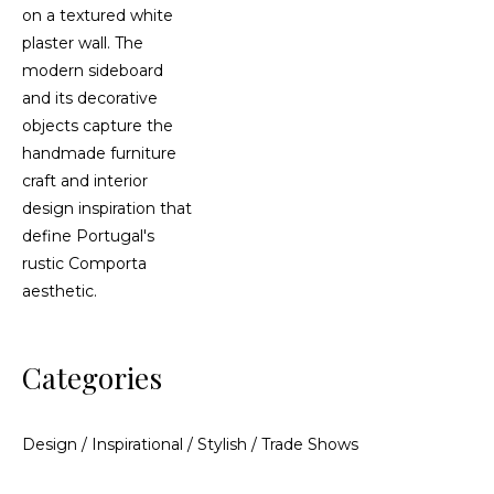
Categories
Design
/
Inspirational
/
Stylish
/
Trade Shows