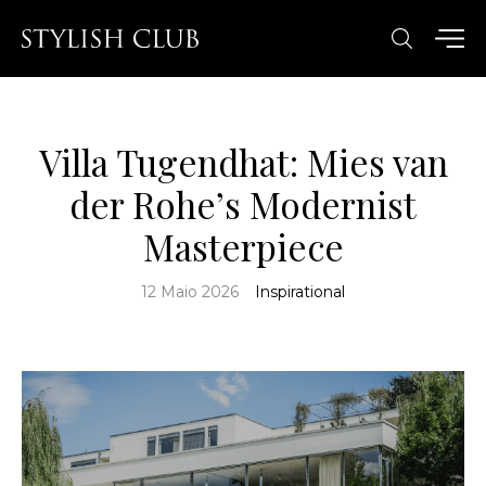
Villa Tugendhat: Mies van
der Rohe’s Modernist
Masterpiece
12 Maio 2026
Inspirational