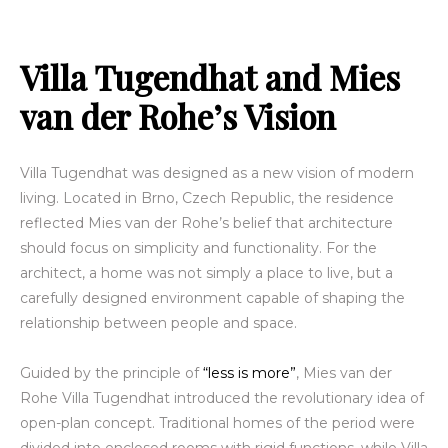
Villa Tugendhat and Mies
van der Rohe’s Vision
Villa Tugendhat was designed as a new vision of modern
living. Located in Brno, Czech Republic, the residence
reflected Mies van der Rohe’s belief that architecture
should focus on simplicity and functionality. For the
architect, a home was not simply a place to live, but a
carefully designed environment capable of shaping the
relationship between people and space.
Guided by the principle of
“less is more”
, Mies van der
Rohe Villa Tugendhat introduced the revolutionary idea of
open-plan concept. Traditional homes of the period were