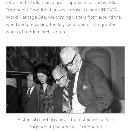
returned the villa to its original appearance. Today, Villa
Tugendhat Brno functions as a museum and UNESCO
World Heritage Site, welcoming visitors from around the
world and preserving the legacy of one of the greatest
works of modern architecture.
Historical meeting about the restoration of Villa
Tugendhat | Source: Vila Tugendhat