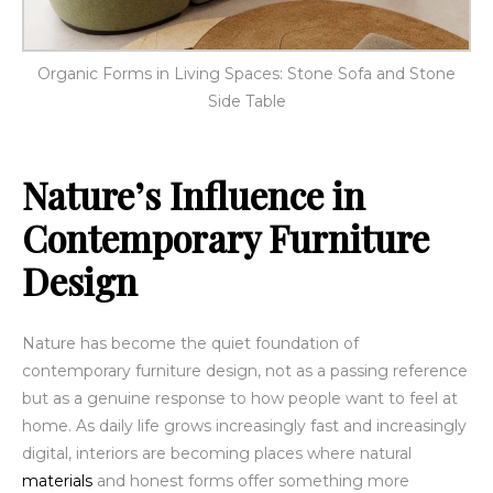
Organic Forms in Living Spaces: Stone Sofa and Stone
Side Table
Nature’s Influence in
Contemporary Furniture
Design
Nature has become the quiet foundation of
contemporary furniture design, not as a passing reference
but as a genuine response to how people want to feel at
home. As daily life grows increasingly fast and increasingly
digital, interiors are becoming places where natural
materials
and honest forms offer something more