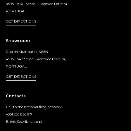
4595 - 106 Frazão - Paços de Ferreira,
PORTUGAL
GET DIRECTIONS
Showroom
Rua do Multipark I, 36/54
4595 - 542 Seroa - Paços de Ferreira,
PORTUGAL
GET DIRECTIONS
Contacts
Call to the national fixed network:
+351 255 865 917
E: info@stylishclub.pt