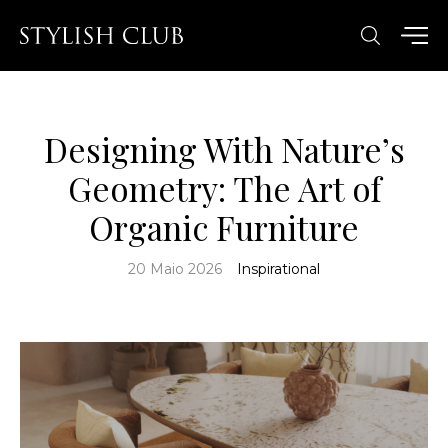
Designing With Nature’s
Geometry: The Art of
Organic Furniture
20 Maio 2026
Inspirational