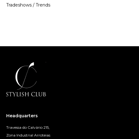
Tradeshows
/
Trends
Headquarters
Travessa do Calvário 215,
Zona Industrial Arroteias