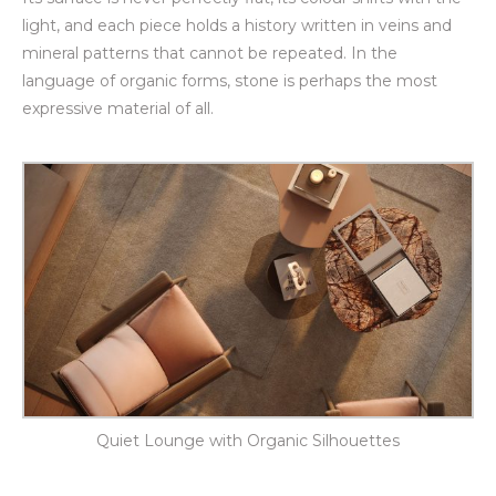
light, and each piece holds a history written in veins and
mineral patterns that cannot be repeated. In the
language of organic forms, stone is perhaps the most
expressive material of all.
Quiet Lounge with Organic Silhouettes