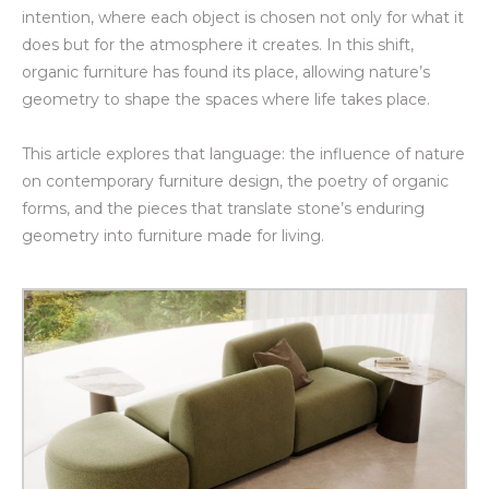
intention, where each object is chosen not only for what it
does but for the atmosphere it creates. In this shift,
organic furniture has found its place, allowing nature’s
geometry to shape the spaces where life takes place.
This article explores that language: the influence of nature
on contemporary furniture design, the poetry of organic
forms, and the pieces that translate stone’s enduring
geometry into furniture made for living.