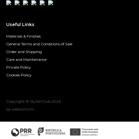
Useful Links
Materials & Finishes
General Terms and Conditions of Sale
Order and Shipping
Care and Maintenance
Private Policy
Cookies Policy
Copyright © StylishClub
2026
by webcomum