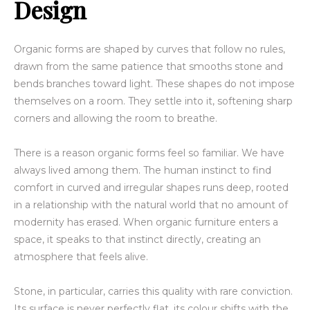
Design
Organic forms are shaped by curves that follow no rules,
drawn from the same patience that smooths stone and
bends branches toward light. These shapes do not impose
themselves on a room. They settle into it, softening sharp
corners and allowing the room to breathe.
There is a reason organic forms feel so familiar. We have
always lived among them. The human instinct to find
comfort in curved and irregular shapes runs deep, rooted
in a relationship with the natural world that no amount of
modernity has erased. When organic furniture enters a
space, it speaks to that instinct directly, creating an
atmosphere that feels alive.
Stone, in particular, carries this quality with rare conviction.
Its surface is never perfectly flat, its colour shifts with the