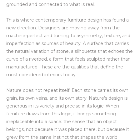
grounded and connected to what is real.
This is where contemporary furniture design has found a
new direction. Designers are moving away from the
machine-perfect and turning to asymmetry, texture, and
imperfection as sources of beauty. A surface that carries
the natural variation of stone, a silhouette that echoes the
curve of a riverbed, a form that feels sculpted rather than
manufactured. These are the qualities that define the
most considered interiors today.
Nature does not repeat itself. Each stone carries its own
grain, its own veins, and its own story. Nature’s design is
generous in its variety and precise in its logic. When
furniture draws from this logic, it brings something
irreplaceable into a space: the sense that an object
belongs, not because it was placed there, but because it
grew from the same instinct that shapes the world