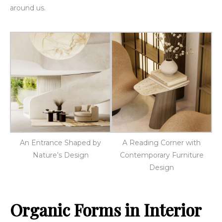
around us.
An Entrance Shaped by
A Reading Corner with
Nature’s Design
Contemporary Furniture
Design
Organic Forms in Interior