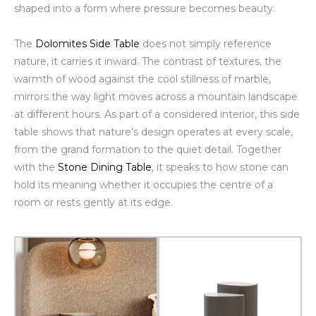
shaped into a form where pressure becomes beauty.
The
Dolomites Side Table
does not simply reference
nature, it carries it inward. The contrast of textures, the
warmth of wood against the cool stillness of marble,
mirrors the way light moves across a mountain landscape
at different hours. As part of a considered interior, this side
table shows that nature’s design operates at every scale,
from the grand formation to the quiet detail. Together
with the
Stone Dining Table
, it speaks to how stone can
hold its meaning whether it occupies the centre of a
room or rests gently at its edge.