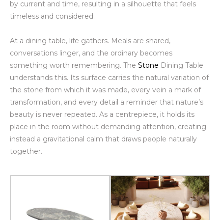
by current and time, resulting in a silhouette that feels
timeless and considered.
At a dining table, life gathers. Meals are shared,
conversations linger, and the ordinary becomes
something worth remembering. The
Stone
Dining Table
understands this. Its surface carries the natural variation of
the stone from which it was made, every vein a mark of
transformation, and every detail a reminder that nature’s
beauty is never repeated. As a centrepiece, it holds its
place in the room without demanding attention, creating
instead a gravitational calm that draws people naturally
together.