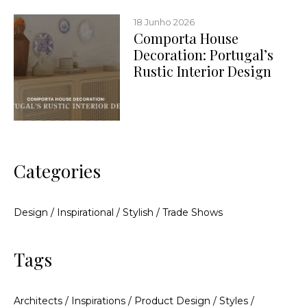
18 Junho 2026
Comporta House
Decoration: Portugal’s
Rustic Interior Design
Categories
Design
/
Inspirational
/
Stylish
/
Trade Shows
Tags
Architects
/
Inspirations
/
Product Design
/
Styles
/