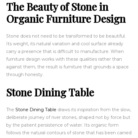
The Beauty of Stone in
Organic Furniture Design
Stone does not need to be transformed to be beautiful.
Its weight, its natural variation and cool surface already
carry a presence that is difficult to manufacture. When
furniture design works with these qualities rather than
against them, the result is furniture that grounds a space
through honesty.
Stone Dining Table
The
Stone Dining Table
draws its inspiration from the slow,
deliberate journey of river stones, shaped not by force but
by the patient persistence of water. Its organic form
follows the natural contours of stone that has been carried