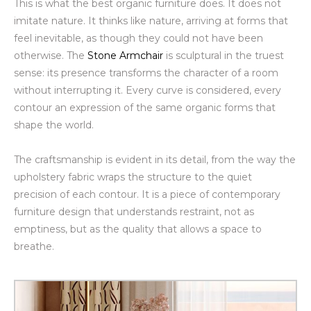
This is what the best organic furniture does. It does not
imitate nature. It thinks like nature, arriving at forms that
feel inevitable, as though they could not have been
otherwise. The
Stone Armchair
is sculptural in the truest
sense: its presence transforms the character of a room
without interrupting it. Every curve is considered, every
contour an expression of the same organic forms that
shape the world.
The craftsmanship is evident in its detail, from the way the
upholstery fabric wraps the structure to the quiet
precision of each contour. It is a piece of contemporary
furniture design that understands restraint, not as
emptiness, but as the quality that allows a space to
breathe.