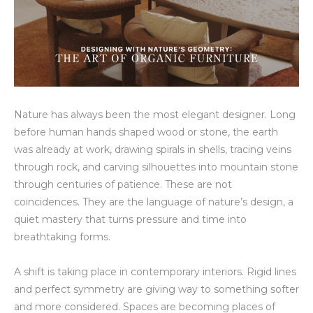
Nature has always been the most elegant designer. Long
before human hands shaped wood or stone, the earth
was already at work, drawing spirals in shells, tracing veins
through rock, and carving silhouettes into mountain stone
through centuries of patience. These are not
coincidences. They are the language of nature’s design, a
quiet mastery that turns pressure and time into
breathtaking forms.
A shift is taking place in contemporary interiors. Rigid lines
and perfect symmetry are giving way to something softer
and more considered. Spaces are becoming places of