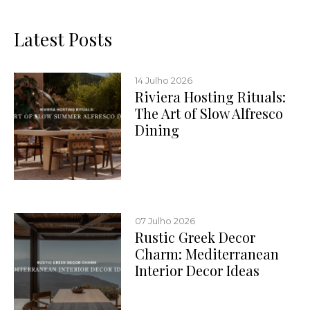
Latest Posts
14 Julho 2026
Riviera Hosting Rituals:
The Art of Slow Alfresco
Dining
07 Julho 2026
Rustic Greek Decor
Charm: Mediterranean
Interior Decor Ideas