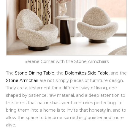
Serene Corner with the Stone Armchairs
The
Stone Dining Table
, the
Dolomites Side Table
, and the
Stone Armchair
are not simply pieces of furniture design.
They are a testament for a different way of living, one
shaped by patience, raw material, and a deep attention to
the forms that nature has spent centuries perfecting. To
bring them into a home is to invite that honesty in, and to
allow the space to become something quieter and more
alive.