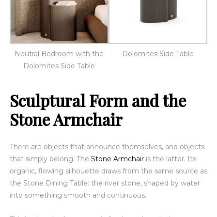
Neutral Bedroom with the
Dolomites Side Table
Dolomites Side Table
Sculptural Form and the
Stone Armchair
There are objects that announce themselves, and objects
that simply belong. The
Stone Armchair
is the latter. Its
organic, flowing silhouette draws from the same source as
the Stone Dining Table: the river stone, shaped by water
into something smooth and continuous.