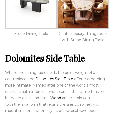
Stone Dining Table
Contemporary dining room
with Stone Dining Table
Dolomites Side Table
Where the dining table holds the quiet weight of a
centrepiece, the
Dolomites Side Table
offers something
more intimate. Named after one of the world’s most
dramatic natural formations, it carries that same tension
between earth and time.
Wood
and marble come
together in a form that recalls the silent geometry of
mountain stone, where layers of material have been