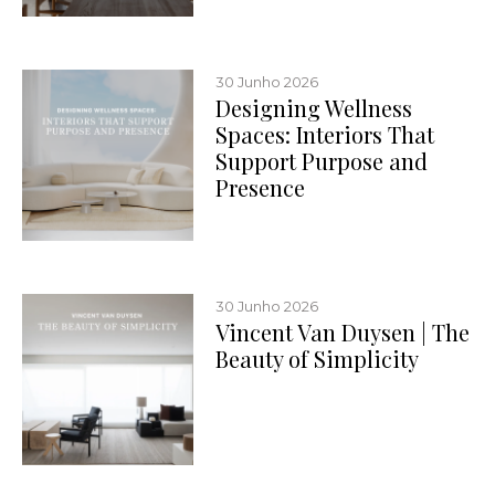
30 Junho 2026
Designing Wellness
Spaces: Interiors That
Support Purpose and
Presence
30 Junho 2026
Vincent Van Duysen | The
Beauty of Simplicity