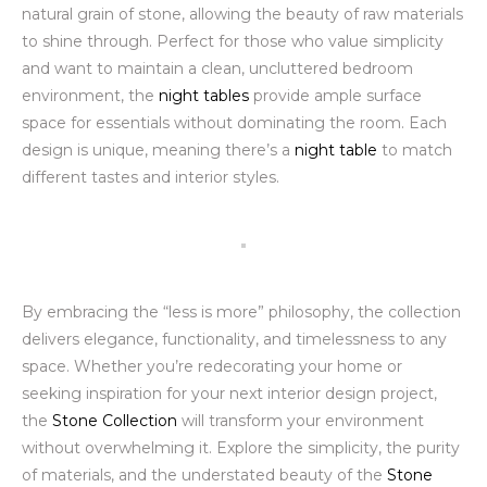
natural grain of stone, allowing the beauty of raw materials
to shine through. Perfect for those who value simplicity
and want to maintain a clean, uncluttered bedroom
environment, the
night tables
provide ample surface
space for essentials without dominating the room. Each
design is unique, meaning there’s a
night table
to match
different tastes and interior styles.
By embracing the “less is more” philosophy, the collection
delivers elegance, functionality, and timelessness to any
space. Whether you’re redecorating your home or
seeking inspiration for your next interior design project,
the
Stone Collection
will transform your environment
without overwhelming it. Explore the simplicity, the purity
of materials, and the understated beauty of the
Stone