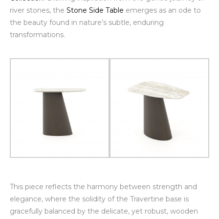
river stones, the
Stone Side Table
emerges as an ode to
the beauty found in nature’s subtle, enduring
transformations.
This piece reflects the harmony between strength and
elegance, where the solidity of the Travertine base is
gracefully balanced by the delicate, yet robust, wooden