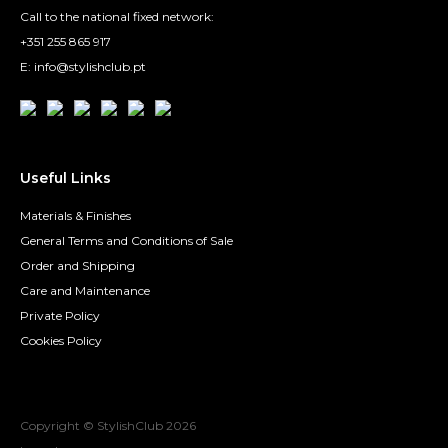
Call to the national fixed network:
+351 255 865 917
E: info@stylishclub.pt
Useful Links
Materials & Finishes
General Terms and Conditions of Sale
Order and Shipping
Care and Maintenance
Private Policy
Cookies Policy
Copyright © StylishClub
2026