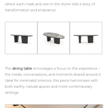
where each mark and vein in the stone tells a story of
transformation and endurance.
This
dining table
encourages a focus on the experience –
the meals, conversations, and moments shared around it.
Ideal for minimalist interiors, this piece harmonises with
both earthy, natural spaces and more contemporary
settings.