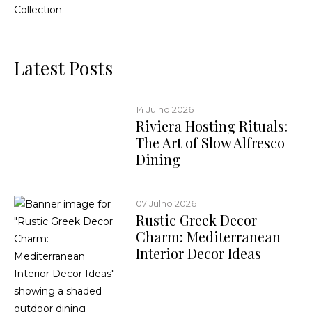
Collection
.
Latest Posts
14 Julho 2026
Riviera Hosting Rituals:
The Art of Slow Alfresco
Dining
07 Julho 2026
Rustic Greek Decor
Charm: Mediterranean
Interior Decor Ideas