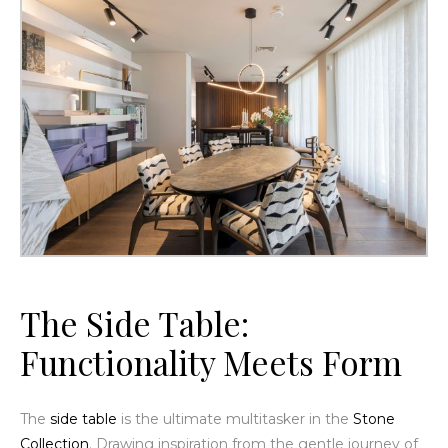
The
Side Table
:
Functionality Meets Form
The
side table
is the ultimate multitasker in the
Stone
Collection
. Drawing inspiration from the gentle journey of