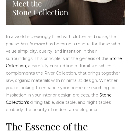
In a world increasingly filled with clutter and noise, the
phrase
less is more
has become a mantra for those who
value simplicity, quality, and intention in their
surroundings. This principle is at the genesis of the
Stone
Collection
, a carefully curated line of furniture, which
complements the River Collection, that brings together
raw, organic materials with minimalist design. Whether
you’re looking to enhance your home or searching for
inspiration in your interior design projects, the
Stone
Collection’s
dining table, side table, and night tables
embody the beauty of understated elegance.
The Essence of the