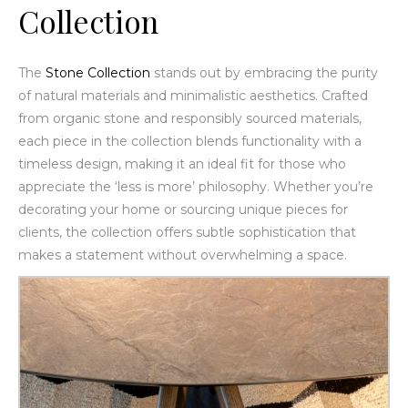
Collection
The
Stone Collection
stands out by embracing the purity
of natural materials and minimalistic aesthetics. Crafted
from organic stone and responsibly sourced materials,
each piece in the collection blends functionality with a
timeless design, making it an ideal fit for those who
appreciate the ‘less is more’ philosophy. Whether you’re
decorating your home or sourcing unique pieces for
clients, the collection offers subtle sophistication that
makes a statement without overwhelming a space.