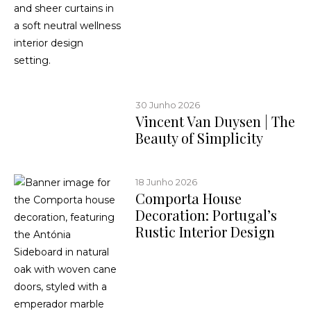
30 Junho 2026
Vincent Van Duysen | The
Beauty of Simplicity
18 Junho 2026
Comporta House
Decoration: Portugal’s
Rustic Interior Design