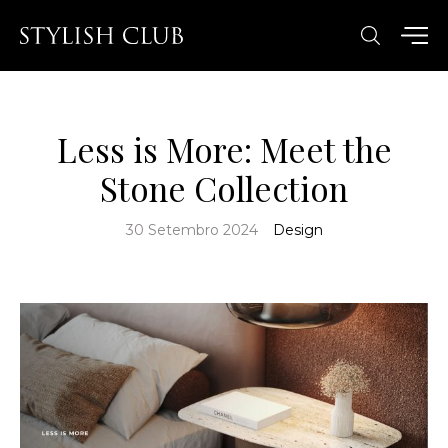
Less is More: Meet the
Stone Collection
30 Setembro 2024
Design