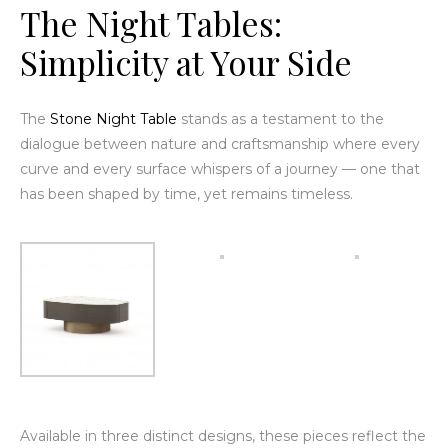
The
Night Tables
:
Simplicity at Your Side
The
Stone Night Table
stands as a testament to the
dialogue between nature and craftsmanship where every
curve and every surface whispers of a journey — one that
has been shaped by time, yet remains timeless.
Available in three distinct designs, these pieces reflect the