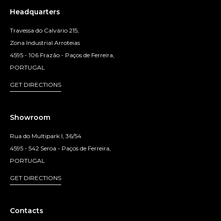
Headquarters
Travessa do Calvário 215,
Zona Industrial Arroteias
4595 - 106 Frazão - Paços de Ferreira,
PORTUGAL
GET DIRECTIONS
Showroom
Rua do Multipark I, 36/54
4595 - 542 Seroa - Paços de Ferreira,
PORTUGAL
GET DIRECTIONS
Contacts