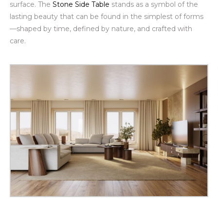
surface. The
Stone Side Table
stands as a symbol of the
lasting beauty that can be found in the simplest of forms
—shaped by time, defined by nature, and crafted with
care.