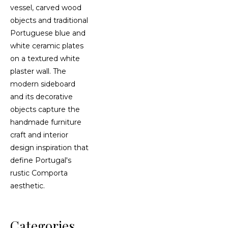
Categories