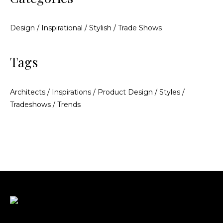
Design
/
Inspirational
/
Stylish
/
Trade Shows
Tags
Architects
/
Inspirations
/
Product Design
/
Styles
/
Tradeshows
/
Trends