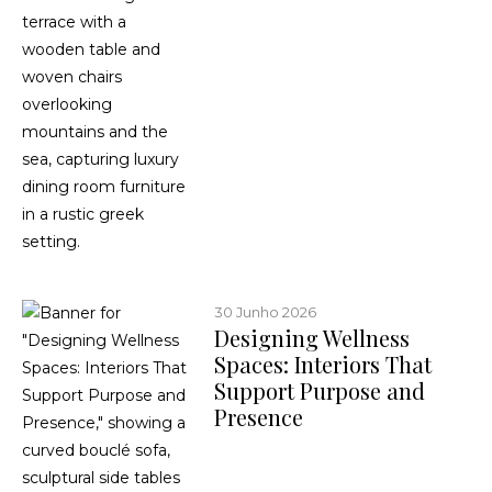
30 Junho 2026
Designing Wellness
Spaces: Interiors That
Support Purpose and
Presence