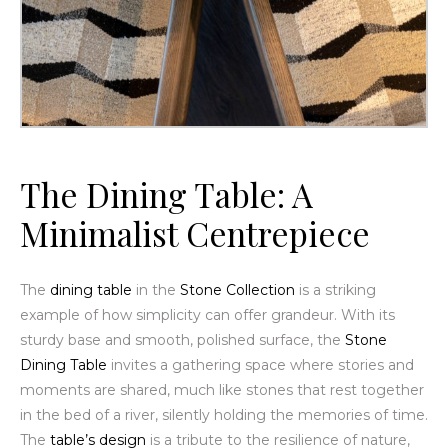
The
Dining Table
: A
Minimalist Centrepiece
The
dining table
in the
Stone Collection
is a striking
example of how simplicity can offer grandeur. With its
sturdy base and smooth, polished surface, the
Stone
Dining Table
invites a gathering space where stories and
moments are shared, much like stones that rest together
in the bed of a river, silently holding the memories of time.
The
table’s design
is a tribute to the resilience of nature,