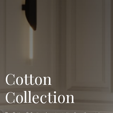
Cotton
Collection