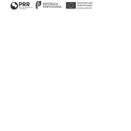
Filters