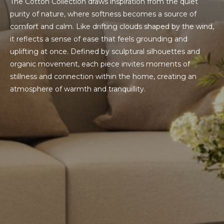
The Cotton Collection draws inspiration from the quiet
purity of nature, where softness becomes a source of
comfort and calm. Like drifting clouds shaped by the wind,
it reflects a sense of ease that feels grounding and
uplifting at once. Defined by sculptural silhouettes and
organic movement, each piece invites moments of
stillness and connection within the home, creating an
atmosphere of warmth and tranquillity.