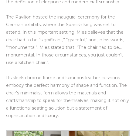
the definition of elegance and modern craftsmanship.
The Pavilion hosted the inaugural ceremony for the
German
exhibits
, where the Spanish king was set to
attend. In this important setting, Mies believes that the
chair had to be “significant,” “graceful,” and, in his words,
“monumental”. Mies stated that “The chair had to be…
monumental. In those circumstances, you just couldn’t
use a kitchen chair,”.
Its sleek chrome frame and luxurious leather cushions
embody the perfect harmony of shape and function. The
chair’s minimalist form allows the materials and
craftsmanship to speak for themselves, making it not only
a functional seating solution but a statement of
sophistication and luxury.