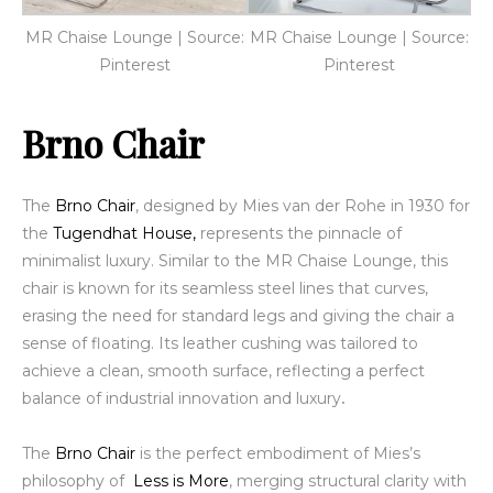
MR Chaise Lounge | Source:
MR Chaise Lounge | Source:
Pinterest
Pinterest
Brno Chair
The
Brno Chair
, designed by Mies van der Rohe in 1930 for
the
Tugendhat House,
represents the pinnacle
of
minimalist luxury. Similar to the MR Chaise Lounge, this
chair is known for its seamless steel lines that curves,
erasing the need for standard legs and giving the chair a
sense of floating. Its leather cushing was tailored to
achieve a clean, smooth surface, reflecting a perfect
balance of industrial innovation
and luxury
.
The
Brno Chair
is the perfect embodiment of Mies’s
philosophy of
Less is More
, merging structural clarity
with