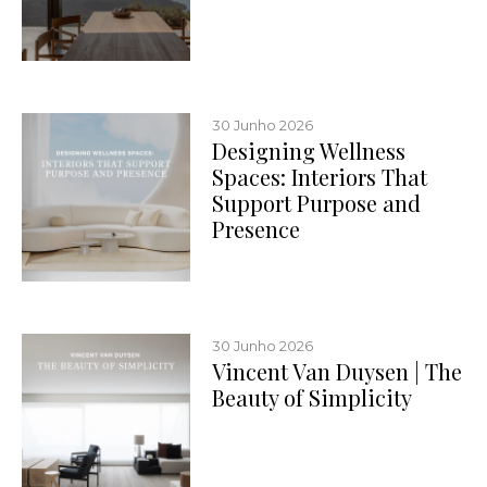
30 Junho 2026
Designing Wellness
Spaces: Interiors That
Support Purpose and
Presence
30 Junho 2026
Vincent Van Duysen | The
Beauty of Simplicity