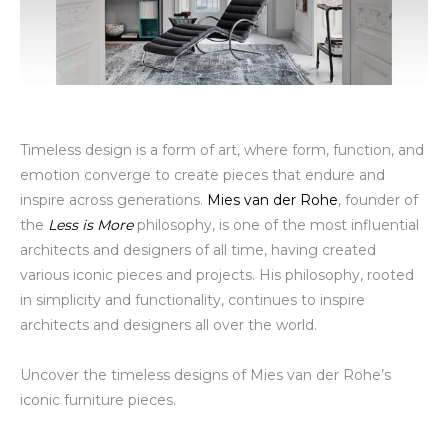
Timeless design is a form of art, where form, function, and
emotion converge to create pieces that endure and
inspire across generations.
Mies van der Rohe
, founder of
the
Less is More
philosophy, is one of the most influential
architects and designers of all time, having created
various iconic pieces and projects. His philosophy, rooted
in simplicity and functionality, continues to inspire
architects and designers all over the world.
Uncover the timeless designs of Mies van der Rohe’s
iconic furniture pieces.