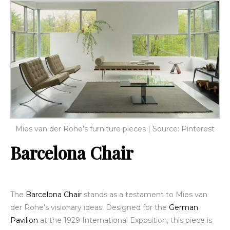
Mies van der Rohe’s furniture pieces | Source: Pinterest
Barcelona Chair
The
Barcelona Chair
stands as a testament to Mies van
der Rohe’s visionary ideas. Designed for the
German
Pavilion
at the 1929 International Exposition, this piece is