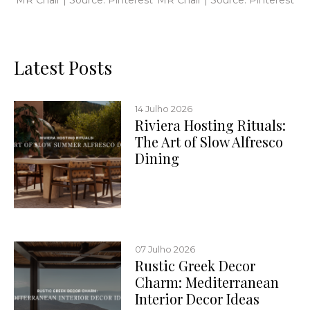
Latest Posts
14 Julho 2026
Riviera Hosting Rituals:
The Art of Slow Alfresco
Dining
07 Julho 2026
Rustic Greek Decor
Charm: Mediterranean
Interior Decor Ideas