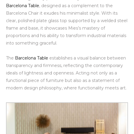
Barcelona Table
, designed as a complement to the
Barcelona Chair it exudes his minimalist style. With its
clear, polished plate glass top supported by a welded steel
frame and base, it showcases Mies’s mastery of
proportions and his ability to transform industrial materials
into something graceful.
The
Barcelona Table
establishes a visual balance between
transparency and firmness, reflecting the contemporary
ideals of lightness and openness.
Acting not only as a
functional piece of furniture but also as a statement of
modern design philosophy, where functionality meets art.