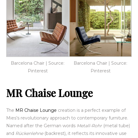
Barcelona Chair | Source:
Barcelona Chair | Source:
Pinterest
Pinterest
MR Chaise Lounge
The
MR Chaise Lounge
creation is a perfect example of
Mies’s revolutionary approach to contemporary furniture.
Named after the German words
Metall-Rohr
(metal tube)
and
Rückenlehne
(backrest), it reflects its innovative use