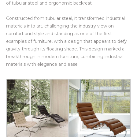
of tubular steel and ergonomic backrest.
Constructed from tubular steel, it transformed industrial
materials into art, challenging the industry view on
comfort and style and standing as one of the first
examples of furniture, with a design that appears to defy
gravity through its floating shape. This design marked a
breakthrough in modern furniture, combining industrial
materials with elegance and ease.