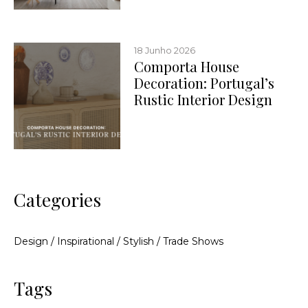
18 Junho 2026
Comporta House
Decoration: Portugal’s
Rustic Interior Design
Categories
Design
/
Inspirational
/
Stylish
/
Trade Shows
Tags