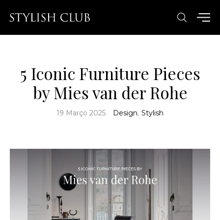
5 Iconic Furniture Pieces
by Mies van der Rohe
19 Março 2025
Design
,
Stylish