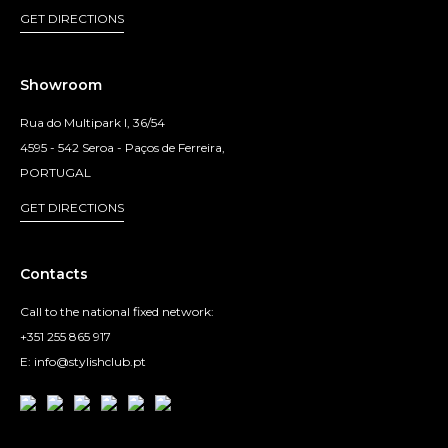
GET DIRECTIONS
Showroom
Rua do Multipark I, 36/54
4595 - 542 Seroa - Paços de Ferreira,
PORTUGAL
GET DIRECTIONS
Contacts
Call to the national fixed network:
+351 255 865 917
E: info@stylishclub.pt