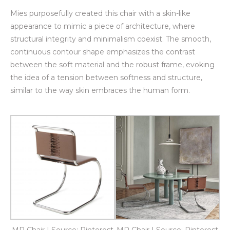
Mies purposefully created this chair with a skin-like
appearance to mimic a piece of architecture, where
structural integrity and minimalism coexist. The smooth,
continuous contour shape emphasizes the contrast
between the soft material and the robust frame, evoking
the idea of a tension between softness and structure,
similar to the way skin embraces the human form.
MR Chair | Source: Pinterest
MR Chair | Source: Pinterest