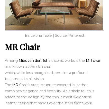
Barcelona Table | Source: Pinterest
MR Chair
Among
Mies van der Rohe
’s iconic works is the
MR chair
also known as the skin chair
which, while less recognized,
remains a profound
testament to his vision
The
MR
Chair’s steel structure covered in leather,
combines elegance and flexibility. An artistic touch is
added to the design by the thin, almost weightless
leather casing that hangs over the steel framework.