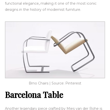
functional elegance
,
making it one of the most iconic
designs in the history of modernist furniture.
Brno Chairs | Source: Pinterest
Barcelona Table
Another legendary piece crafted by
Mies van der Rohe is