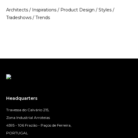
Architects
/
Inspirations
/
Product Design
/
Styles
/
Tradeshows
/
Trends
Headquarters
Travessa do Calvário 215,
Zona Industrial Arroteias
4595 - 106 Frazão - Paços de Ferreira,
PORTUGAL