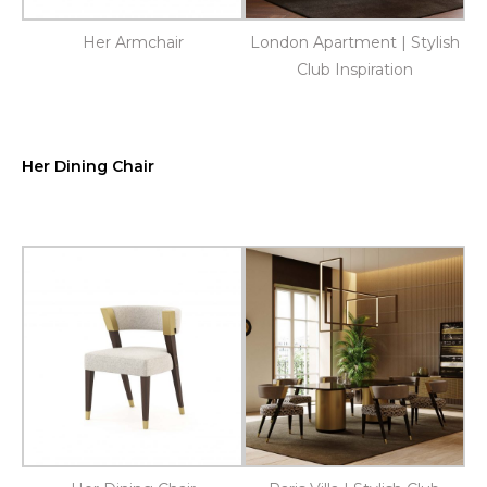
Her Armchair
London Apartment | Stylish
Club Inspiration
Her Dining Chair