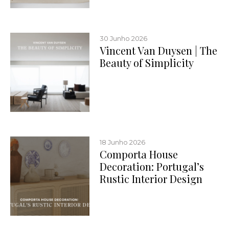
30 Junho 2026
Vincent Van Duysen | The
Beauty of Simplicity
18 Junho 2026
Comporta House
Decoration: Portugal’s
Rustic Interior Design