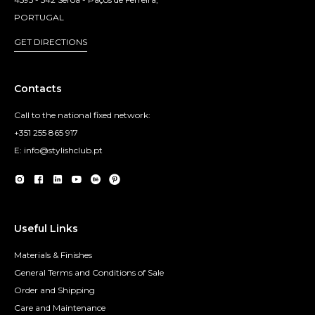
PORTUGAL
GET DIRECTIONS
Contacts
Call to the national fixed network:
+351 255 865 917
E: info@stylishclub.pt
Useful Links
Materials & Finishes
General Terms and Conditions of Sale
Order and Shipping
Care and Maintenance