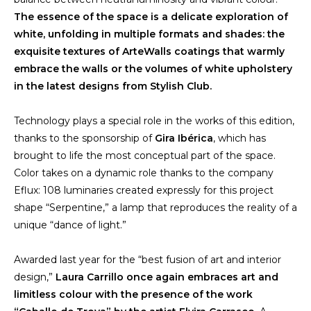
The essence of the space is a delicate exploration of
white, unfolding in multiple formats and shades: the
exquisite textures of
ArteWalls
coatings that warmly
embrace the walls or the volumes of white upholstery
in the latest designs from Stylish Club.
Technology plays a special role in the works of this edition,
thanks to the sponsorship of
Gira Ibérica
, which has
brought to life the most conceptual part of the space.
Color takes on a dynamic role thanks to the company
Eflux: 108 luminaries created expressly for this project
shape “Serpentine,” a lamp that reproduces the reality of a
unique “dance of light.”
Awarded last year for the “best fusion of art and interior
design,”
Laura Carrillo once again embraces art and
limitless colour with the presence of the work