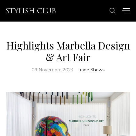
Highlights Marbella Design
& Art Fair
09 Novembro 2023
Trade Shows