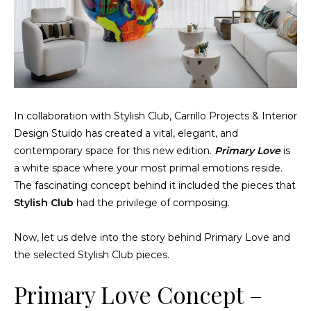
In collaboration with Stylish Club,
Carrillo Projects & Interior
Design Stuido
has created a vital, elegant, and
contemporary space for this new edition.
Primary Love
is
a white space where your most primal emotions reside.
The fascinating concept behind it included the pieces that
Stylish Club
had the privilege of composing.
Now, let us delve into the story behind Primary Love and
the selected Stylish Club pieces.
Primary Love Concept –