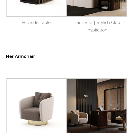
His Side Table
Paris Villa | Stylish Club
Inspiration
Her Armchair