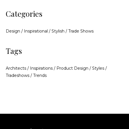
Categories
Design
/
Inspirational
/
Stylish
/
Trade Shows
Tags
Architects
/
Inspirations
/
Product Design
/
Styles
/
Tradeshows
/
Trends