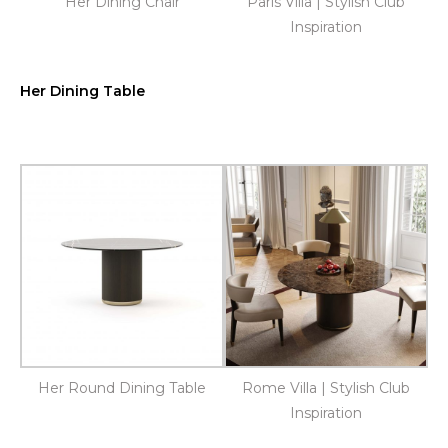
Her Dining Chair
Paris Villa | Stylish Club
Inspiration
Her Dining Table
Her Round Dining Table
Rome Villa | Stylish Club
Inspiration