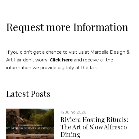
Request more Information
If you didn’t get a chance to visit us at Marbella Design &
Art Fair don’t worry.
Click here
and receive all the
information we provide digitally at the fair.
Latest Posts
14 Julho 2026
Riviera Hosting Rituals:
The Art of Slow Alfresco
Dining