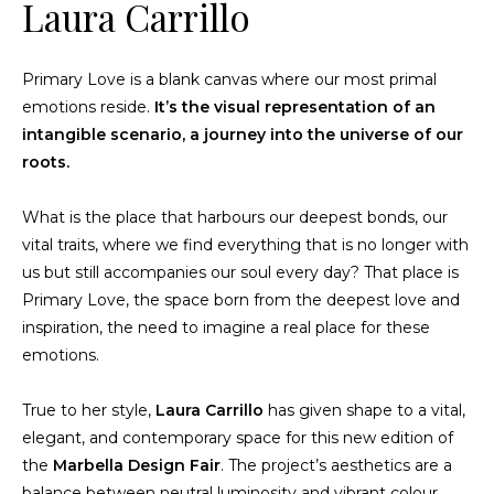
Laura Carrillo
Primary Love is a blank canvas where our most primal
emotions reside.
It’s the visual representation of an
intangible scenario, a journey into the universe of our
roots.
What is the place that harbours our deepest bonds, our
vital traits, where we find everything that is no longer with
us but still accompanies our soul every day? That place is
Primary Love, the space born from the deepest love and
inspiration, the need to imagine a real place for these
emotions.
True to her style,
Laura Carrillo
has given shape to a vital,
elegant, and contemporary space for this new edition of
the
Marbella Design Fair
. The project’s aesthetics are a
balance between neutral luminosity and vibrant colour.