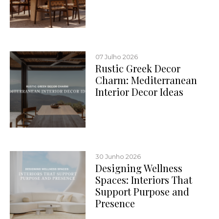
07 Julho 2026
Rustic Greek Decor
Charm: Mediterranean
Interior Decor Ideas
30 Junho 2026
Designing Wellness
Spaces: Interiors That
Support Purpose and
Presence