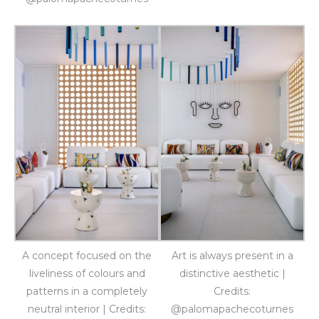
A concept focused on the
Art is always present in a
liveliness of colours and
distinctive aesthetic |
patterns in a completely
Credits:
neutral interior | Credits:
@palomapachecoturnes