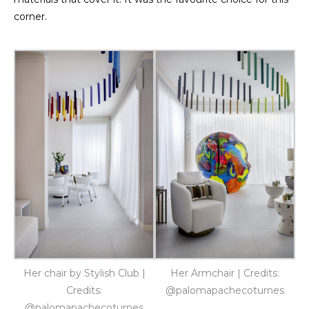
corner.
Her chair by Stylish Club |
Her Armchair | Credits:
Credits:
@palomapachecoturnes
@palomapachecoturnes