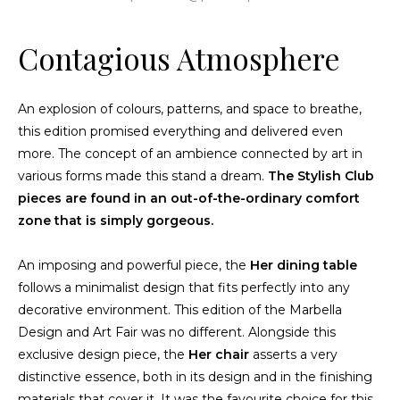
Contagious Atmosphere
An explosion of colours, patterns, and space to breathe,
this edition promised everything and delivered even
more. The concept of an ambience connected by art in
various forms made this stand a dream.
The
Stylish Club
pieces
are found in an out-of-the-ordinary comfort
zone that is simply gorgeous.
An imposing and powerful piece, the
Her dining table
follows a minimalist design that fits perfectly into any
decorative environment. This edition of the Marbella
Design and Art Fair was no different. Alongside this
exclusive design piece, the
Her chair
asserts a very
distinctive essence, both in its design and in the finishing
materials that cover it. It was the favourite choice for this