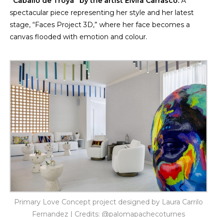
“Caballo de Troya” by the artist
Elvira Carrasco
.
A
spectacular piece representing her style and her latest
stage, “Faces Project 3D,” where her face becomes a
canvas flooded with emotion and colour.
Primary Love Concept project designed by Laura Carrilo
Fernandez | Credits: @palomapachecoturnes