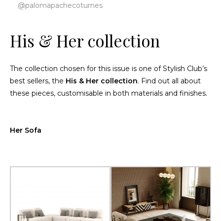
@palomapachecoturnes
His & Her collection
The collection chosen for this issue is one of Stylish Club’s
best sellers, the
His & Her collection
. Find out all about
these pieces, customisable in both materials and finishes.
Her Sofa