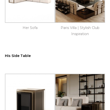
Her Sofa
Paris Villa | Stylish Club
Inspiration
His Side Table