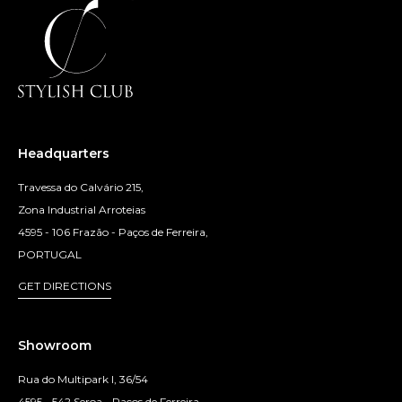
Headquarters
Travessa do Calvário 215,
Zona Industrial Arroteias
4595 - 106 Frazão - Paços de Ferreira,
PORTUGAL
GET DIRECTIONS
Showroom
Rua do Multipark I, 36/54
4595 - 542 Seroa - Paços de Ferreira,