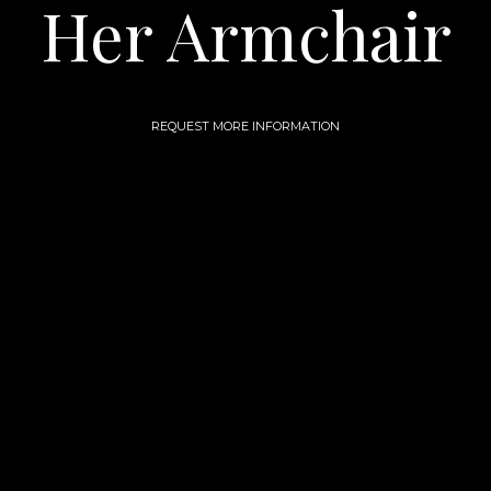
Her Armchair
REQUEST MORE INFORMATION