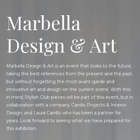
Marbella
Design & Art
Marbella Design & Art is an event that looks to the future,
taking the best references from the present and the past,
but without forgetting the most avant-garde and
innovative art and design on the current scene. With this
in mind, Stylish Club pieces will be part of this event, but in
collaboration with a company Carrillo Projects & Interior
Design, and Laura Carrillo who has been a partner for
years. Look forward to seeing what we have prepared for
this exhibition.