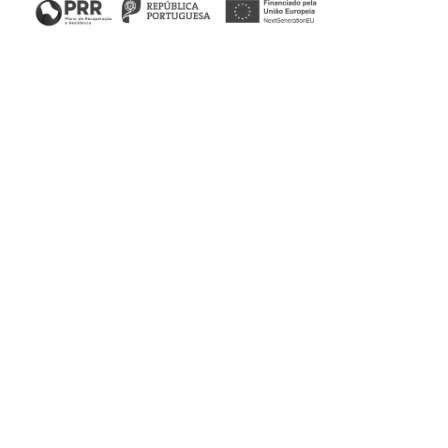
Nine days during which, through an innovative and
exclusive assembly format, the Adolfo Suárez Trade Fair,
Exhibition, and Congress Centre in Marbella is transformed
into the best showcase for contemporary art and interior
design. The Stylish Club, in collaboration with Carrillo
Projects & Interior Design, will accompany the interior
design project that its team has structured to offer a fresh
perspective on the most exclusive designs.
Visit the Carrillo Projects & Interior Design stand from
November 2nd to 12th at the Marbella Design & Art Fair.