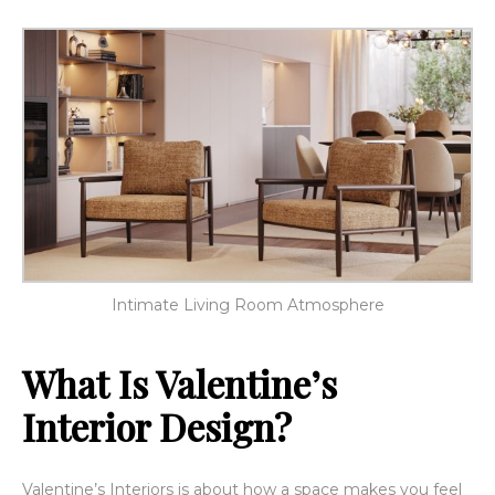
Intimate Living Room Atmosphere
What Is Valentine’s
Interior Design?
Valentine’s Interiors is about how a space makes you feel