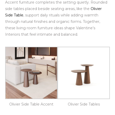
Accent furniture completes the setting quietly. Rounded
side tables placed beside seating areas, like the
Olivier
Side Table
, support daily rituals while adding warmth
through natural finishes and organic forms. Together,
these living room furniture ideas shape Valentine’s
Interiors that feel intimate and balanced.
Olivier Side Table Accent
Olivier Side Tables