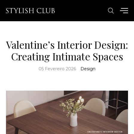
Valentine’s Interior Design:
Creating Intimate Spaces
05 Fevereiro 2026
Design