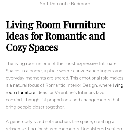
Soft Romantic Bedroom
Living Room Furniture
Ideas for Romantic and
Cozy Spaces
The living room is one of the most expressive Intimate
Spaces in a home, a place where conversation lingers and
everyday moments are shared. This emotional role makes
it a natural focus of Romantic Interior Design, where
living
room furniture
ideas for Valentine’s Interiors favor
comfort, thoughtful proportions, and arrangements that
bring people closer together.
A generously sized sofa anchors the space, creating a
relaxed setting for shared moments. Upholstered seating