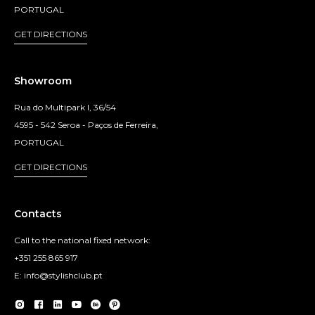
PORTUGAL
GET DIRECTIONS
Showroom
Rua do Multipark I, 36/54
4595 - 542 Seroa - Paços de Ferreira,
PORTUGAL
GET DIRECTIONS
Contacts
Call to the national fixed network:
+351 255 865 917
E: info@stylishclub.pt