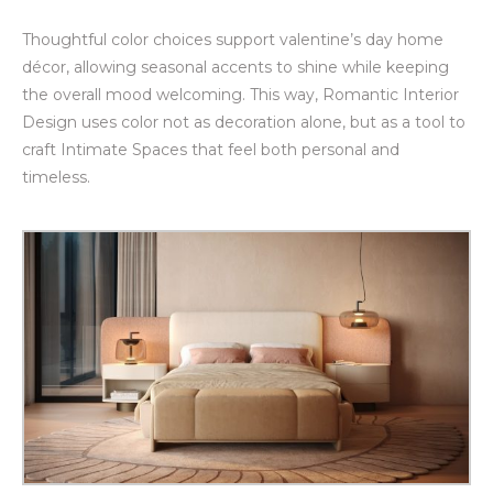
Thoughtful color choices support valentine’s day home
décor, allowing seasonal accents to shine while keeping
the overall mood welcoming. This way, Romantic Interior
Design uses color not as decoration alone, but as a tool to
craft Intimate Spaces that feel both personal and
timeless.