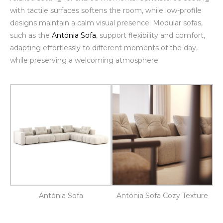
with tactile surfaces softens the room, while low-profile
designs maintain a calm visual presence. Modular sofas,
such as the
Antónia Sofa
, support flexibility and comfort,
adapting effortlessly to different moments of the day,
while preserving a welcoming atmosphere.
Antónia Sofa
Antónia Sofa Cozy Texture