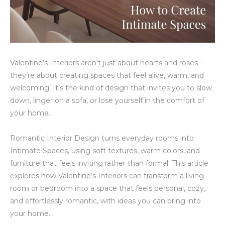
Valentine’s Interiors aren’t just about hearts and roses –
they’re about creating spaces that feel alive, warm, and
welcoming. It’s the kind of design that invites you to slow
down, linger on a sofa, or lose yourself in the comfort of
your home.
Romantic Interior Design turns everyday rooms into
Intimate Spaces, using soft textures, warm colors, and
furniture that feels inviting rather than formal. This article
explores how Valentine’s Interiors can transform a living
room or bedroom into a space that feels personal, cozy,
and effortlessly romantic, with ideas you can bring into
your home.