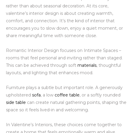
rather than about seasonal decoration. At its core,
valentine’s interior design is about creating warmth,
comfort, and connection. It’s the kind of interior that
encourages you to slow down, enjoy a quiet moment, or
share meaningful time with someone close.
Romantic Interior Design focuses on Intimate Spaces –
rooms that feel personal and inviting rather than staged.
This can be achieved through soft
materials
, thoughtful
layouts, and lighting that enhances mood.
Furniture plays a subtle but important role. A generously
upholstered
sofa
, a low
coffee table
, or a softly rounded
side table
can create natural gathering points, shaping the
space so it feels lived-in and welcoming.
In Valentine’s Interiors, these choices come together to
create a home that feels emotionally warm and alive.