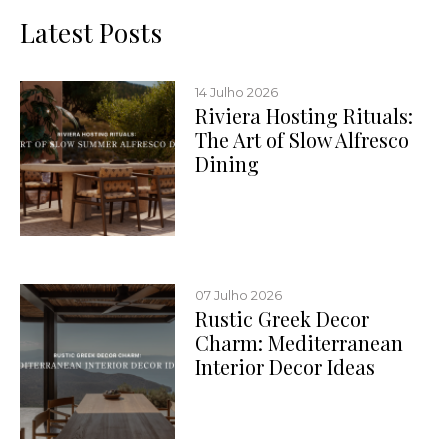
Latest Posts
14 Julho 2026
Riviera Hosting Rituals:
The Art of Slow Alfresco
Dining
07 Julho 2026
Rustic Greek Decor
Charm: Mediterranean
Interior Decor Ideas