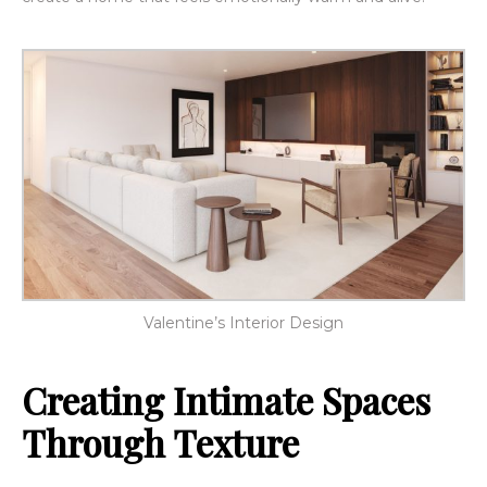
Valentine’s Interior Design
Creating Intimate Spaces
Through Texture