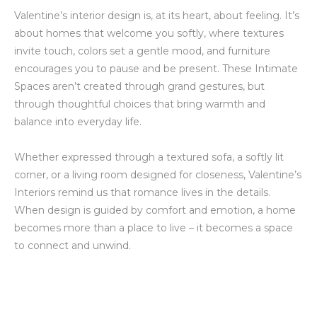
Valentine’s interior design is, at its heart, about feeling. It’s
about homes that welcome you softly, where textures
invite touch, colors set a gentle mood, and furniture
encourages you to pause and be present. These Intimate
Spaces aren’t created through grand gestures, but
through thoughtful choices that bring warmth and
balance into everyday life.
Whether expressed through a textured sofa, a softly lit
corner, or a living room designed for closeness, Valentine’s
Interiors remind us that romance lives in the details.
When design is guided by comfort and emotion, a home
becomes more than a place to live – it becomes a space
to connect and unwind.