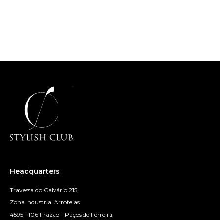
Headquarters
Travessa do Calvário 215,
Zona Industrial Arroteias
4595 - 106 Frazão - Paços de Ferreira,