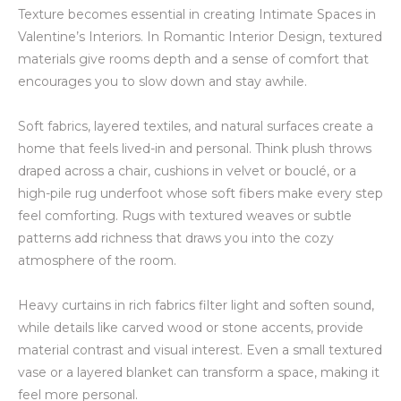
Texture becomes essential in creating Intimate Spaces in
Valentine’s Interiors. In Romantic Interior Design, textured
materials give rooms depth and a sense of comfort that
encourages you to slow down and stay awhile.
Soft fabrics, layered textiles, and natural surfaces create a
home that feels lived-in and personal. Think plush throws
draped across a chair, cushions in velvet or bouclé, or a
high-pile rug underfoot whose soft fibers make every step
feel comforting. Rugs with textured weaves or subtle
patterns add richness that draws you into the cozy
atmosphere of the room.
Heavy curtains in rich fabrics filter light and soften sound,
while details like carved wood or stone accents, provide
material contrast and visual interest. Even a small textured
vase or a layered blanket can transform a space, making it
feel more personal.