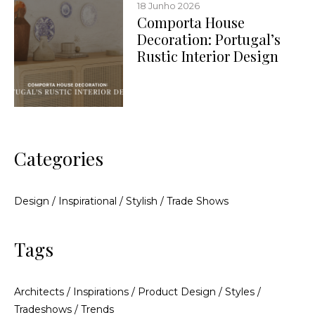
18 Junho 2026
Comporta House
Decoration: Portugal’s
Rustic Interior Design
Categories
Design
/
Inspirational
/
Stylish
/
Trade Shows
Tags
Architects
/
Inspirations
/
Product Design
/
Styles
/
Tradeshows
/
Trends