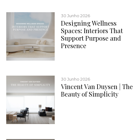
30 Junho 2026
Designing Wellness
Spaces: Interiors That
Support Purpose and
Presence
30 Junho 2026
Vincent Van Duysen | The
Beauty of Simplicity