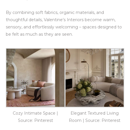
By combining soft fabrics, organic materials, and
thoughtful details, Valentine’s Interiors become warm,
sensory, and effortlessly welcoming – spaces designed to
be felt as much as they are seen.
Cozy Intimate Space |
Elegant Textured Living
Source: Pinterest
Room | Source: Pinterest