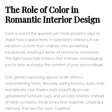
The Role of Color in
Romantic Interior Design
Color is one of the quietest yet most powerful ways to
shape how a space feels. In Valentine’s Interiors, it can
transform a room from ordinary into something
exceptional, creating a sense of emotional connection.
The right tones help interiors feel intimate, encouraging
you to relax and enjoy the comfort of your surroundings.
Soft, gentle hues bring spaces to life without
overwhelming them. Neutrals, earthy browns, dusty reds,
and delicate rose shades work beautifully across
upholstered furniture, rugs, and wooden finishes. Instead
of harsh contrasts, these tones flow together, creating a
harmony that ties the room together.