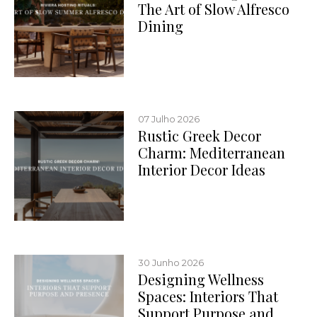
The Art of Slow Alfresco
Dining
07 Julho 2026
Rustic Greek Decor
Charm: Mediterranean
Interior Decor Ideas
30 Junho 2026
Designing Wellness
Spaces: Interiors That
Support Purpose and