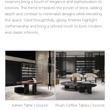
ceramics bring a touch of elegance and sophistication to
interiors. This trend embraces the power of shine, adding
depth and contrast to minimalist designs while elevating
the space. Used thoughtfully, glossy finishes highlight
craftsmanship and bring a refined touch to both modern
and classic interiors.
Adrien Table | Source:
Mush Coffee Tables | Source: