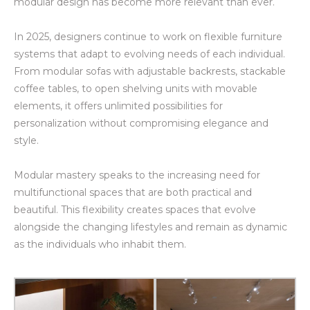
modular design has become more relevant than ever.
In 2025, designers continue to work on flexible furniture
systems that adapt to evolving needs of each individual.
From modular sofas with adjustable backrests, stackable
coffee tables, to open shelving units with movable
elements, it offers unlimited possibilities for
personalization without compromising elegance and
style.
Modular mastery speaks to the increasing need for
multifunctional spaces that are both practical and
beautiful. This flexibility creates spaces that evolve
alongside the changing lifestyles and remain as dynamic
as the individuals who inhabit them.