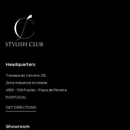
Headquarters
Travessa do Calvário 215,
Zona Industrial Arroteias
4595 - 106 Frazão - Paços de Ferreira,
PORTUGAL
GET DIRECTIONS
Showroom