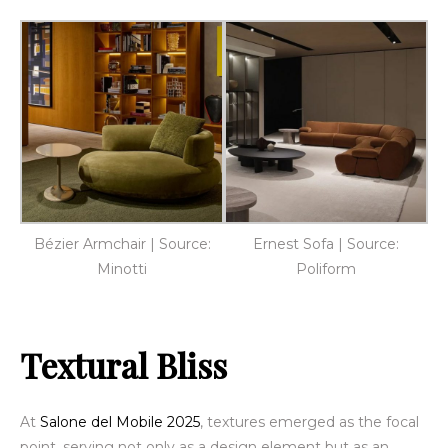
Bézier Armchair | Source:
Ernest Sofa | Source:
Minotti
Poliform
Textural Bliss
At
Salone del Mobile 2025
, textures emerged as the focal
point, serving not only as a design element but as an