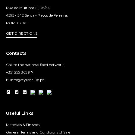
Rua do Multipark I, 36/54
4595 - 542 Seroa - Paços de Ferreira,
PORTUGAL
GET DIRECTIONS
Contacts
Call to the national fixed network:
+351 255 865 917
E: info@stylishclub.pt
Useful Links
Materials & Finishes
General Terms and Conditions of Sale