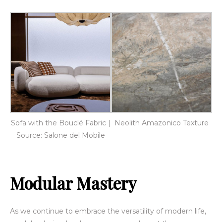
Sofa with the Bouclé Fabric |
Neolith Amazonico Texture
Source: Salone del Mobile
Modular Mastery
As we continue to embrace the versatility of modern life,