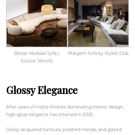
Bézier Modular Sofa |
Margem Sofa by Stylish Club
Source: Minotti
Glossy Elegance
After years of matte finishes dominating interior design,
high-gloss elegance has returned in 2025.
Glossy lacquered furniture, polished metals, and glazed