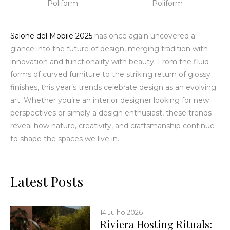
Poliform
Poliform
Salone del Mobile 2025
has once again uncovered
a
glance into the future of design, merging tradition with
innovation and functionality with beauty. From the fluid
forms of curved furniture to the striking return of glossy
finishes, this year’s trends celebrate design as an evolving
art. Whether you’re an interior designer looking for new
perspectives or simply a design enthusiast, these trends
reveal how nature, creativity, and craftsmanship continue
to shape the spaces we live in.
Latest Posts
14 Julho 2026
Riviera Hosting Rituals: