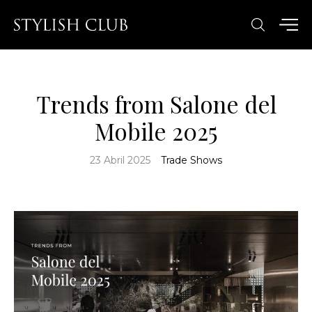
Trends from Salone del
Mobile 2025
23 Abril 2025
Trade Shows