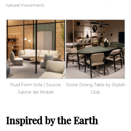
natural movement.
Fluid Form Sofa | Source:
Stone Dining Table by Stylish
Salone del Mobile
Club
Inspired by the Earth