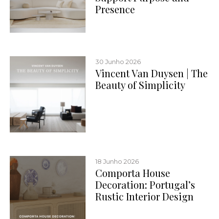
Presence
30 Junho 2026
Vincent Van Duysen | The
Beauty of Simplicity
18 Junho 2026
Comporta House
Decoration: Portugal’s
Rustic Interior Design