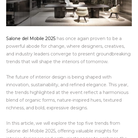
Salone del Mobile 2025
has once again proven to be a
powerful abode for change, where designers, creatives,
and industry leaders converge to present groundbreaking
trends that will shape the interiors of tomorrow.
The future of interior design is being shaped with
innovation, sustainability, and refined elegance. This year,
the trends highlighted at the event reflect a harmonious
blend of organic forms, nature-inspired hues, textured
richness, and bold, expressive designs.
In this article, we will explore the top five trends from
Salone del Mobile 2025, offering valuable insights for