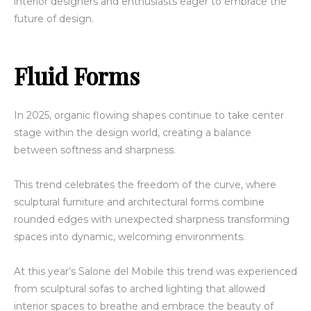
interior designers and enthusiasts eager to embrace the
future of design.
Fluid Forms
In 2025, organic flowing shapes continue to take center
stage within the design world, creating a balance
between softness and sharpness.
This trend celebrates the freedom of the curve, where
sculptural furniture and architectural forms combine
rounded edges with unexpected sharpness transforming
spaces into dynamic, welcoming environments.
At this year’s Salone del Mobile this trend was experienced
from sculptural sofas to arched lighting that allowed
interior spaces to breathe and embrace the beauty of