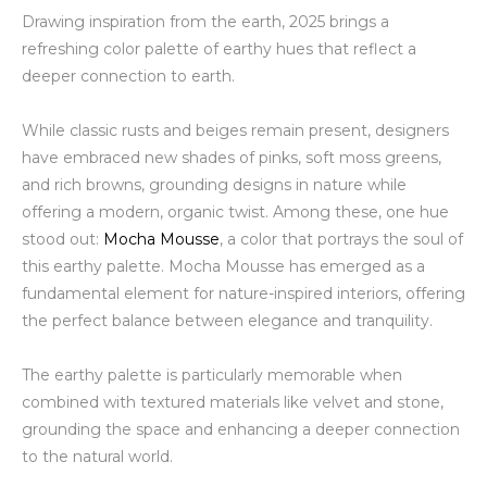
Drawing inspiration from the earth, 2025 brings a
refreshing color palette of earthy hues that reflect a
deeper connection to earth.
While classic rusts and beiges remain present, designers
have embraced new shades of pinks, soft moss greens,
and rich browns, grounding designs in nature while
offering a modern, organic twist. Among these, one hue
stood out:
Mocha Mousse
, a color that portrays the soul of
this earthy palette. Mocha Mousse has emerged as a
fundamental element for nature-inspired interiors, offering
the perfect balance between elegance and tranquility
.
The earthy palette is particularly memorable when
combined with textured materials like velvet and stone,
grounding the space and enhancing a deeper connection
to the natural world.