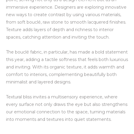
immersive experience. Designers are exploring innovative
new ways to create contrast by using various materials,
from soft bouclé, raw stone to smooth lacquered finishes.
Texture adds layers of depth and richness to interior
spaces, catching attention and inviting the touch.
The bouclé fabric, in particular, has made a bold statement
this year, adding a tactile softness
that feels both luxurious
and inviting.
With its organic texture, it adds warmth and
comfort to interiors, complementing beautifully both
minimalist and layered designs.
Textural bliss invites a multisensory experience, where
every surface not only draws the eye but also strengthens
our emotional connection to the space, turning materials
into moments and textures into quiet statements.