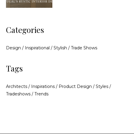
Categories
Design
/
Inspirational
/
Stylish
/
Trade Shows
Tags
Architects
/
Inspirations
/
Product Design
/
Styles
/
Tradeshows
/
Trends