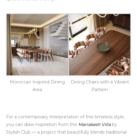
Moroccan Inspired Dining
Dining Chairs with a Vibrant
Area
Pattern
For a contemporary interpretation of this timeless style,
you can draw inspiration from the
Marrakesh Villa
by
Stylish Club — a project that beautifully blends traditional