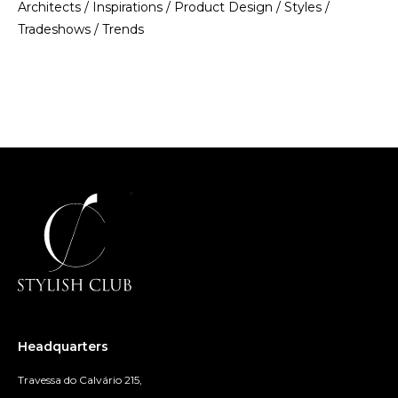
Architects
/
Inspirations
/
Product Design
/
Styles
/
Tradeshows
/
Trends
Headquarters
Travessa do Calvário 215,