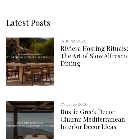
Latest Posts
14 Julho 2026
Riviera Hosting Rituals:
The Art of Slow Alfresco
Dining
07 Julho 2026
Rustic Greek Decor
Charm: Mediterranean
Interior Decor Ideas