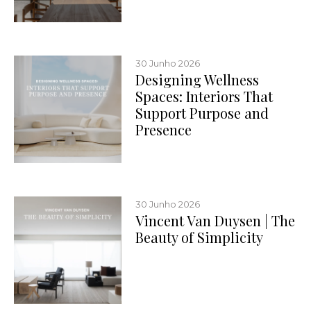
30 Junho 2026
Designing Wellness
Spaces: Interiors That
Support Purpose and
Presence
30 Junho 2026
Vincent Van Duysen | The
Beauty of Simplicity