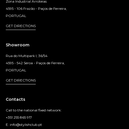
Zona Industrial Arroteias
4595 - 106 Frazão - Paços de Ferreira,
PORTUGAL
GET DIRECTIONS
Showroom
Rua do Multipark I, 36/54
4595 - 542 Seroa - Paços de Ferreira,
PORTUGAL
GET DIRECTIONS
Contacts
Call to the national fixed network:
+351 255 865 917
E: info@stylishclub.pt