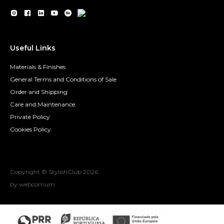
Useful Links
Materials & Finishes
General Terms and Conditions of Sale
Order and Shipping
Care and Maintenance
Private Policy
Cookies Policy
Copyright © StylishClub
2026
by webcomum