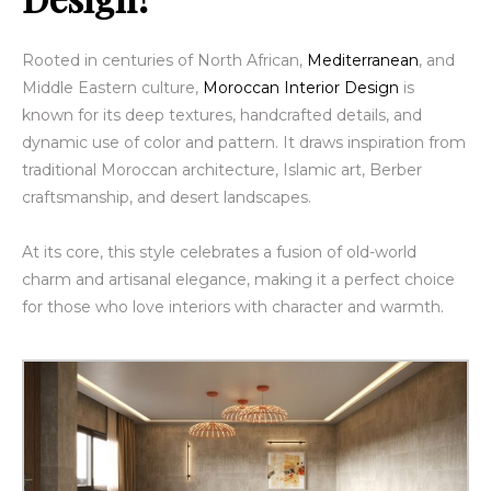
Rooted in centuries of North African,
Mediterranean
, and
Middle Eastern culture,
Moroccan Interior Design
is
known for its deep textures, handcrafted details, and
dynamic use of color and pattern. It draws inspiration from
traditional Moroccan architecture, Islamic art, Berber
craftsmanship, and desert landscapes.
At its core, this style celebrates a fusion of old-world
charm and artisanal elegance, making it a perfect choice
for those who love interiors with character and warmth.