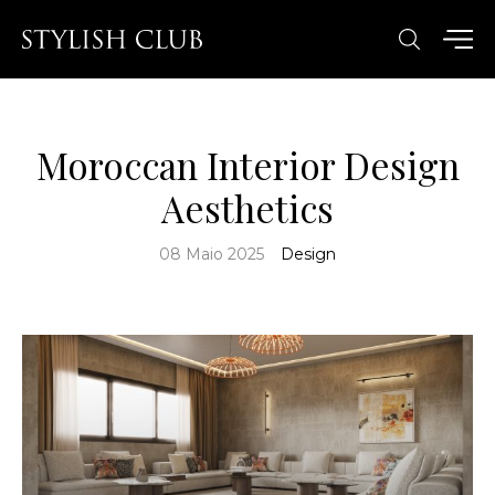
Moroccan Interior Design
Aesthetics
08 Maio 2025
Design