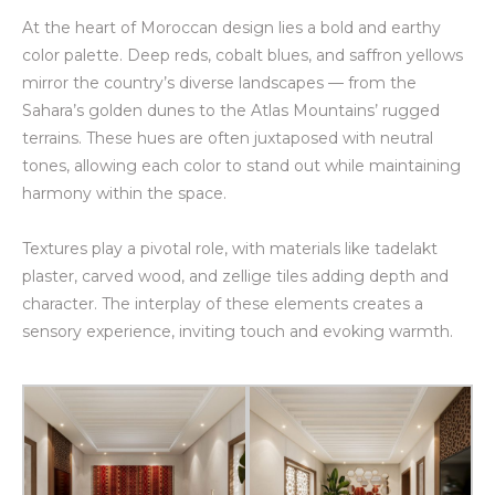
At the heart of Moroccan design lies a bold and earthy
color palette. Deep reds, cobalt blues, and saffron yellows
mirror the country’s diverse landscapes — from the
Sahara’s golden dunes to the Atlas Mountains’ rugged
terrains. These hues are often juxtaposed with neutral
tones, allowing each color to stand out while maintaining
harmony within the space.
Textures play a pivotal role, with materials like tadelakt
plaster, carved wood, and zellige tiles adding depth and
character. The interplay of these elements creates a
sensory experience, inviting touch and evoking warmth.