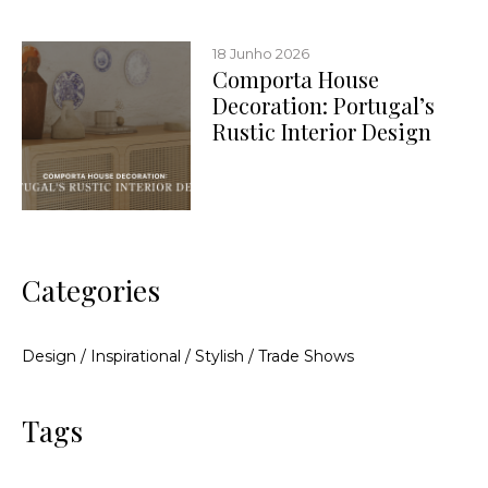
18 Junho 2026
Comporta House
Decoration: Portugal’s
Rustic Interior Design
Categories
Design
/
Inspirational
/
Stylish
/
Trade Shows
Tags