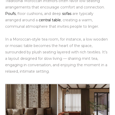
Traditional Moroccan interiors often favor low seating
arrangements that encourage comfort and connection.
Poufs
, floor cushions, and deep
sofas
are typically
arranged around a
central table
, creating a warm,
communal atmosphere that invites people to linger.
In a Moroccan-style tea room, for instance, a low wooden
or mosaic table becomes the heart of the space,
surrounded by plush seating layered with rich textiles. It’s
a layout designed for slow living — sharing mint tea,
engaging in conversation, and enjoying the moment in a
relaxed, intimate setting.