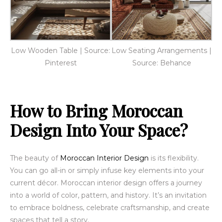
Low Wooden Table | Source:
Low Seating Arrangements |
Pinterest
Source: Behance
How to Bring Moroccan
Design Into Your Space?
The beauty of
Moroccan Interior Design
is its flexibility.
You can go all-in or simply infuse key elements into your
current décor. Moroccan interior design offers a journey
into a world of color, pattern, and history. It’s an invitation
to embrace boldness, celebrate craftsmanship, and create
spaces that tell a story.