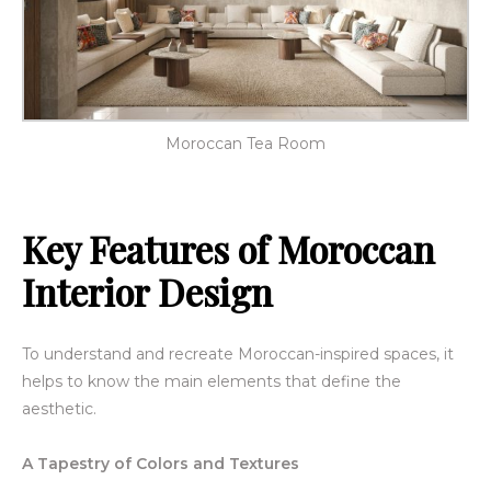
Moroccan Tea Room
Key Features of
Moroccan
Interior Design
To understand and recreate Moroccan-inspired spaces, it
helps to know the main elements that define the
aesthetic.
A Tapestry of Colors and Textures