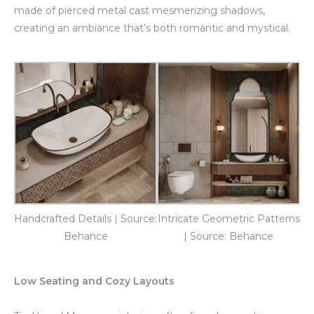
made of pierced metal cast mesmerizing shadows,
creating an ambiance that’s both romantic and mystical.
Handcrafted Details | Source:
Intricate Geometric Patterns
Behance
| Source: Behance
Low Seating and Cozy Layouts