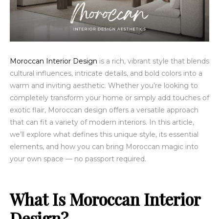
Moroccan Interior Design
is a rich, vibrant style that blends
cultural influences, intricate details, and bold colors into a
warm and inviting aesthetic. Whether you’re looking to
completely transform your home or simply add touches of
exotic flair, Moroccan design offers a versatile approach
that can fit a variety of modern interiors. In this article,
we’ll explore what defines this unique style, its essential
elements, and how you can bring Moroccan magic into
your own space — no passport required.
What Is Moroccan Interior
Design?