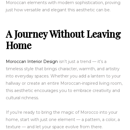
Moroccan elements with modern sophistication, proving
just how versatile and elegant this aesthetic can be.
A Journey Without Leaving
Home
Moroccan Interior Design
isn’t just a trend — it’s a
timeless style that brings character, warmth, and artistry
into everyday spaces. Whether you add a lantern to your
hallway or create an entire Moroccan-inspired living room,
this aesthetic encourages you to embrace creativity and
cultural richness.
If you’re ready to bring the magic of Morocco into your
home, start with just one element — a pattern, a color, a
texture — and let your space evolve from there.