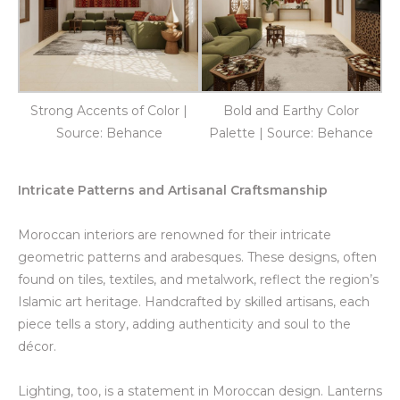
Strong Accents of Color |
Bold and Earthy Color
Source: Behance
Palette | Source: Behance
Intricate Patterns and Artisanal Craftsmanship
Moroccan interiors are renowned for their intricate
geometric patterns and arabesques. These designs, often
found on tiles, textiles, and metalwork, reflect the region’s
Islamic art heritage. Handcrafted by skilled artisans, each
piece tells a story, adding authenticity and soul to the
décor.
Lighting, too, is a statement in Moroccan design. Lanterns