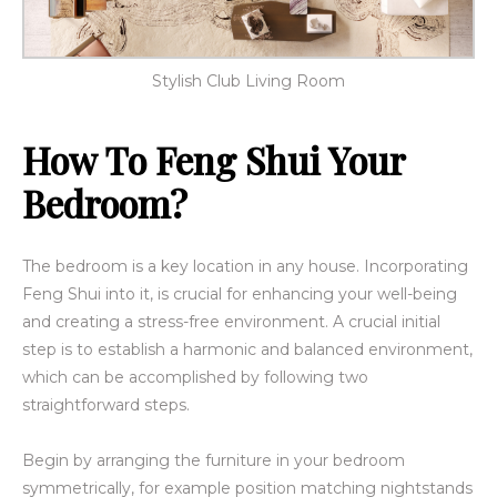
Stylish Club Living Room
How To Feng Shui Your
Bedroom?
The bedroom is a key location in any house. Incorporating
Feng Shui into it, is crucial for enhancing your well-being
and creating a stress-free environment. A crucial initial
step is to establish a harmonic and balanced environment,
which can be accomplished by following two
straightforward steps.
Begin by arranging the furniture in your bedroom
symmetrically, for example position matching nightstands