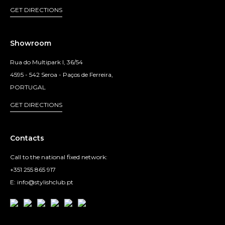
GET DIRECTIONS
Showroom
Rua do Multipark I, 36/54
4595 - 542 Seroa - Paços de Ferreira,
PORTUGAL
GET DIRECTIONS
Contacts
Call to the national fixed network:
+351 255 865 917
E: info@stylishclub.pt