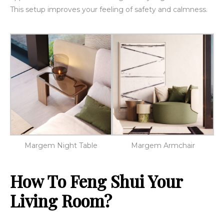
This setup improves your feeling of safety and calmness.
Margem Night Table
Margem Armchair
How To Feng Shui Your
Living Room?