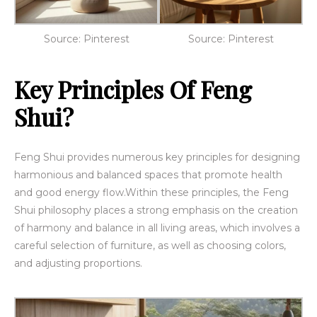
Source: Pinterest
Source: Pinterest
Key Principles Of Feng
Shui?
Feng Shui provides numerous key principles for designing
harmonious and balanced spaces that promote health
and good energy flow.
Within these principles, the Feng
Shui philosophy places a strong emphasis on the creation
of harmony and balance
in all living areas, which involves a
careful selection of furniture, as well as choosing colors,
and adjusting proportions.