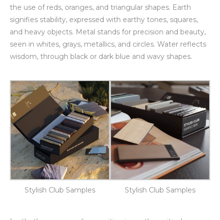
the use of reds, oranges, and triangular shapes. Earth
signifies stability, expressed with earthy tones, squares,
and heavy objects. Metal stands for precision and beauty,
seen in whites, grays, metallics, and circles. Water reflects
wisdom, through black or dark blue and wavy shapes.
Stylish Club Samples
Stylish Club Samples