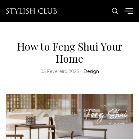
How to Feng Shui Your
Home
05 Fevereiro 2025
Design