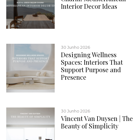
Interior Decor Ideas
30 Junho 2026
Designing Wellness
Spaces: Interiors That
Support Purpose and
Presence
30 Junho 2026
Vincent Van Duysen | The
Beauty of Simplicity