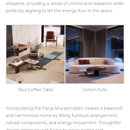
elegance, providing a sense of control and relaxation while
perfectly aligning to let the energy flow in the space.
Ripa Coffee Table
Cotton Sofa
Incorporating the Feng Shui principles creates a balanced
and harmonious home by lifting furniture arrangement,
natural components, and energy movement. Thoughtful