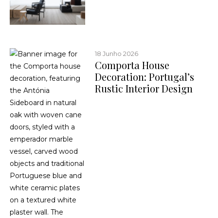
18 Junho 2026
Comporta House
Decoration: Portugal’s
Rustic Interior Design