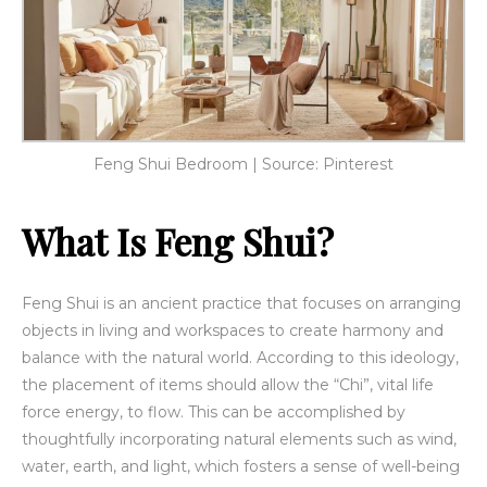
Feng Shui Bedroom | Source: Pinterest
What Is Feng Shui?
Feng Shui is an ancient practice that focuses on arranging
objects in living and workspaces to create harmony and
balance with the natural world. According to this ideology,
the placement of items should allow the “Chi”, vital life
force energy, to flow. This can be accomplished by
thoughtfully incorporating natural elements such as wind,
water, earth, and light, which fosters a sense of well-being