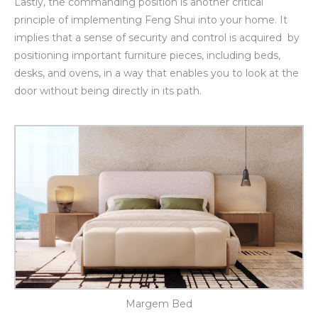
Lastly, the commanding position
is another critical
principle of implementing Feng Shui into your home. It
implies that a sense of security and control is acquired by
positioning important furniture pieces, including beds,
desks, and ovens, in a way that enables you to look at the
door without being directly in its path.
Margem Bed