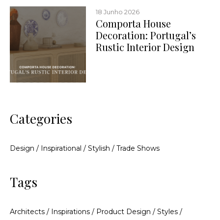
18 Junho 2026
Comporta House
Decoration: Portugal’s
Rustic Interior Design
Categories
Design
/
Inspirational
/
Stylish
/
Trade Shows
Tags
Architects
/
Inspirations
/
Product Design
/
Styles
/