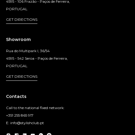
4595 - 106 Frazão - Paços de Ferreira,
PORTUGAL
GET DIRECTIONS
Showroom
Rua do Multipark I, 36/54
4595 - 542 Seroa - Paços de Ferreira,
PORTUGAL
GET DIRECTIONS
Contacts
Call to the national fixed network:
+351 255 865 917
E: info@stylishclub.pt