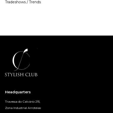
Tradeshows
/
Trends
Headquarters
Travessa do Calvário 215,
Zona Industrial Arroteias