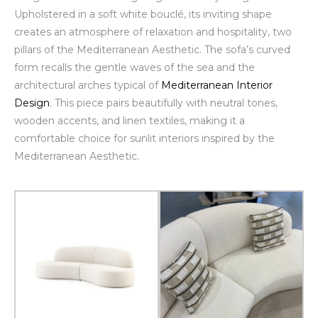
Upholstered in a soft white
bouclé
, its inviting shape
creates an atmosphere of relaxation and hospitality, two
pillars of the Mediterranean Aesthetic. The sofa’s curved
form recalls the gentle waves of the sea and the
architectural arches typical of
Mediterranean Interior
Design
. This piece pairs beautifully with neutral tones,
wooden accents, and linen textiles, making it a
comfortable choice for sunlit interiors inspired by the
Mediterranean Aesthetic.