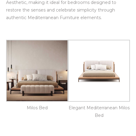
Aesthetic, making it ideal for bedrooms designed to
restore the senses and celebrate simplicity through
authentic Mediterranean Furniture elements.
Milos Bed
Elegant Mediterranean Milos
Bed