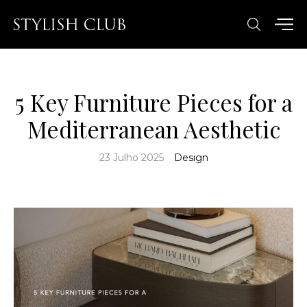
5 Key Furniture Pieces for a
Mediterranean Aesthetic
23 Julho 2025
Design