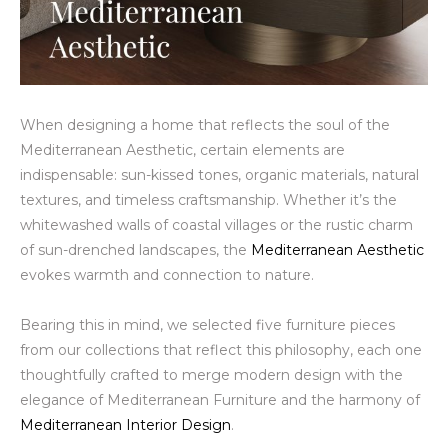
When designing a home that reflects the soul of the
Mediterranean Aesthetic, certain elements are
indispensable: sun-kissed tones, organic materials, natural
textures, and timeless craftsmanship. Whether it’s the
whitewashed walls of coastal villages or the rustic charm
of sun-drenched landscapes, the
Mediterranean Aesthetic
evokes warmth and connection to nature.
Bearing this in mind, we selected five furniture pieces
from our collections that reflect this philosophy, each one
thoughtfully crafted to merge modern design with the
elegance of Mediterranean Furniture and the harmony of
Mediterranean Interior Design
.