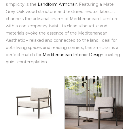
simplicity is the
Landform Armchair
. Featuring a
Mate
Grey Oak wood
structure and textured neutral fabric, it
channels the artisanal charm of Mediterranean Furniture
with a contemporary twist. Its clean silhouette and
materials evoke the essence of the Mediterranean
Aesthetic – relaxed and connected to the land. Ideal for
both living spaces and reading corners, this armchair is a
perfect match for
Mediterranean Interior Design
, inviting
quiet contemplation.