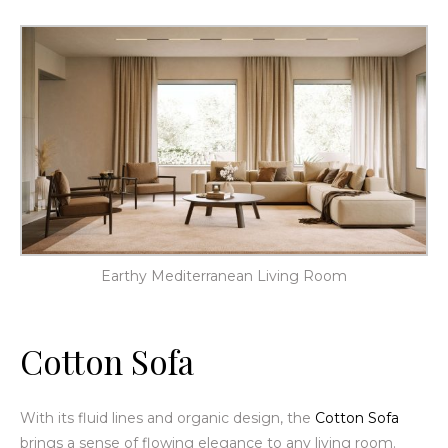
Earthy Mediterranean Living Room
Cotton Sofa
With its fluid lines and organic design, the
Cotton Sofa
brings a sense of flowing elegance to any living room.