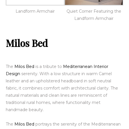
Landform Armchair
Quiet Corner Featuring the
Landform Armchair
Milos Bed
The
Milos Bed
is a tribute to
Mediterranean Interior
Design
serenity. With a low structure in warm
Camel
leather
and an upholstered headboard in soft neutral
fabric, it combines comfort with architectural clarity. The
natural materials and clean lines are reminiscent of
traditional rural homes, where functionality met
handmade beauty.
The
Milos Bed
portrays
the serenity of the Mediterranean