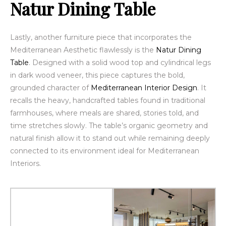
Natur Dining Table
Lastly, another furniture piece that incorporates the
Mediterranean Aesthetic flawlessly is the
Natur Dining
Table
. Designed with a solid wood top and cylindrical legs
in dark wood veneer, this piece captures the bold,
grounded character of
Mediterranean Interior Design
. It
recalls the heavy, handcrafted tables found in traditional
farmhouses, where meals are shared, stories told, and
time stretches slowly. The table’s organic geometry and
natural finish allow it to stand out while remaining deeply
connected to its environment ideal for Mediterranean
Interiors.