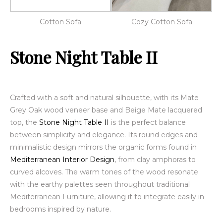
Cotton Sofa
Cozy Cotton Sofa
Stone Night Table II
Crafted with a soft and natural silhouette, with its
Mate
Grey Oak wood veneer
base and Beige Mate lacquered
top, the
Stone Night Table II
is the perfect balance
between simplicity and elegance. Its round edges and
minimalistic design mirrors the organic forms found in
Mediterranean Interior Design
, from clay amphoras to
curved alcoves. The warm tones of the wood resonate
with the earthy palettes seen throughout traditional
Mediterranean Furniture, allowing it to integrate easily in
bedrooms inspired by nature.