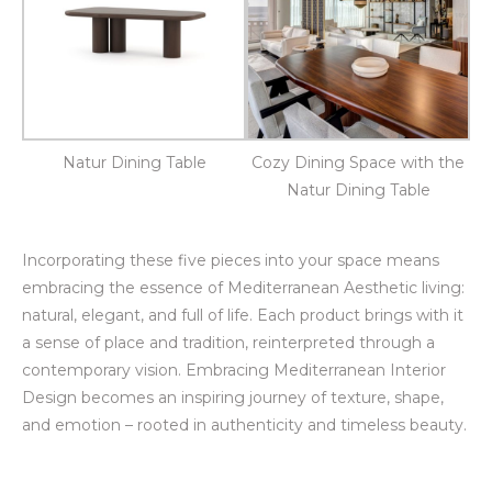
Natur Dining Table
Cozy Dining Space with the
Natur Dining Table
Incorporating these five pieces into your space means
embracing the essence of Mediterranean Aesthetic living:
natural, elegant, and full of life. Each product brings with it
a sense of place and tradition, reinterpreted through a
contemporary vision. Embracing Mediterranean Interior
Design becomes an inspiring journey of texture, shape,
and emotion – rooted in authenticity and timeless beauty.