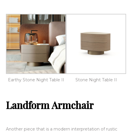
Earthy Stone Night Table II
Stone Night Table II
Landform Armchair
Another piece that is a modern interpretation of rustic