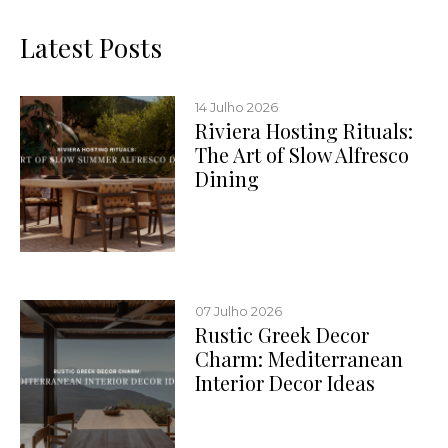
Latest Posts
14 Julho 2026
Riviera Hosting Rituals:
The Art of Slow Alfresco
Dining
07 Julho 2026
Rustic Greek Decor
Charm: Mediterranean
Interior Decor Ideas