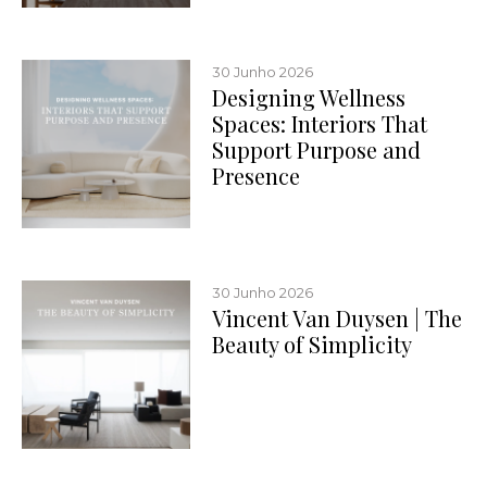
30 Junho 2026
Designing Wellness
Spaces: Interiors That
Support Purpose and
Presence
30 Junho 2026
Vincent Van Duysen | The
Beauty of Simplicity