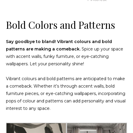
Bold Colors and Patterns
Say goodbye to bland! Vibrant colours and bold
patterns are making a comeback.
Spice up your space
with accent walls, funky furniture, or eye-catching
wallpapers. Let your personality shine!
Vibrant colours and bold patterns are anticipated to make
a comeback. Whether it’s through accent walls, bold
furniture pieces, or eye-catching wallpapers, incorporating
pops of colour and patterns can add personality and visual
interest to any space.