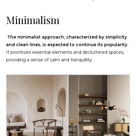
Minimalism
The minimalist approach, characterized by simplicity
and clean lines, is expected to continue its popularity.
It prioritizes essential elements and decluttered spaces,
providing a sense of calm and tranquillity.