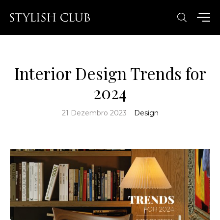
Interior Design Trends for
2024
21 Dezembro 2023
Design