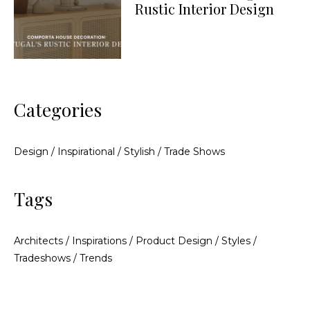
Rustic Interior Design
Categories
Design
/
Inspirational
/
Stylish
/
Trade Shows
Tags
Architects
/
Inspirations
/
Product Design
/
Styles
/
Tradeshows
/
Trends