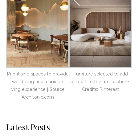
Prioritising spaces to provide
Furniture selected to add
well-being and a unique
comfort to the atmosphere |
living experience | Source:
Credits: Pinterest
Architonic.com
Latest Posts