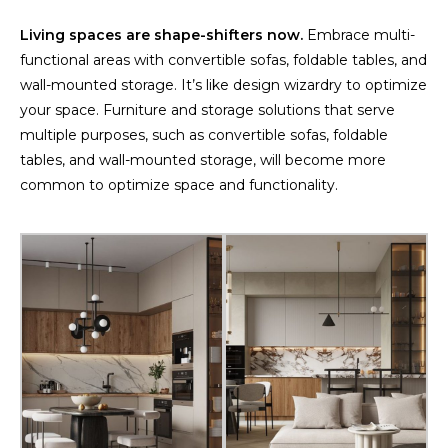
Living spaces are shape-shifters now.
Embrace multi-
functional areas with convertible sofas, foldable tables, and
wall-mounted storage. It’s like design wizardry to optimize
your space. Furniture and storage solutions that serve
multiple purposes, such as convertible sofas, foldable
tables, and wall-mounted storage, will become more
common to optimize space and functionality.