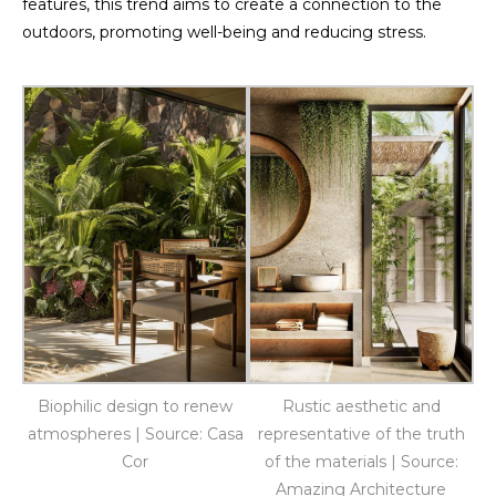
features, this trend aims to create a connection to the
outdoors, promoting well-being and reducing stress.
Biophilic design to renew
Rustic aesthetic and
atmospheres | Source: Casa
representative of the truth
Cor
of the materials | Source:
Amazing Architecture