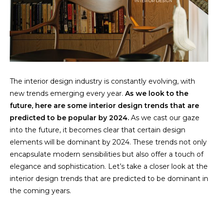
The interior design industry is constantly evolving, with
new trends emerging every year.
As we look to the
future, here are some interior design trends that are
predicted to be popular by 2024.
As we cast our gaze
into the future, it becomes clear that certain design
elements will be dominant by 2024. These trends not only
encapsulate modern sensibilities but also offer a touch of
elegance and sophistication. Let’s take a closer look at the
interior design trends that are predicted to be dominant in
the coming years.