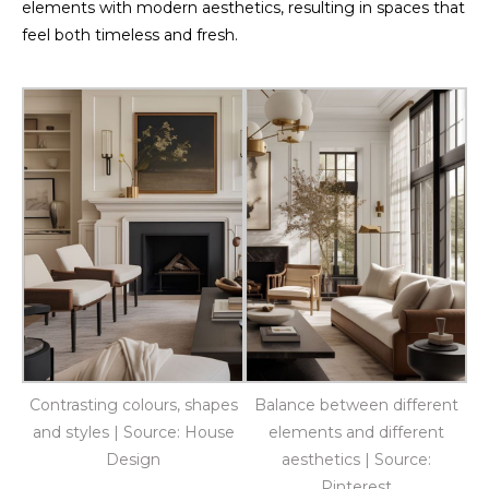
elements with modern aesthetics, resulting in spaces that
feel both timeless and fresh.
Contrasting colours, shapes
Balance between different
and styles | Source: House
elements and different
Design
aesthetics | Source:
Pinterest