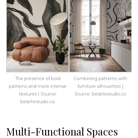
The presence of bold
Combining patterns with
patterns and more intense
furniture silhouettes |
textures | Source:
Source: belartestudio.co
belartestudio.co
Multi-Functional Spaces