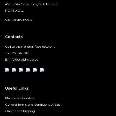
4595 - 542 Seroa - Paços de Ferreira,
PORTUGAL
GET DIRECTIONS
Contacts
Call to the national fixed network:
+351 255 865 917
E: info@stylishclub.pt
Useful Links
Materials & Finishes
General Terms and Conditions of Sale
Order and Shipping