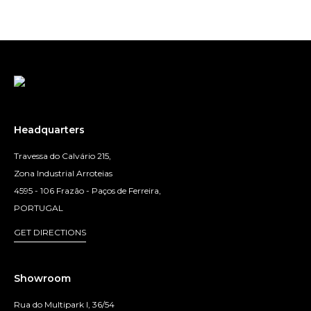
Headquarters
Travessa do Calvário 215,
Zona Industrial Arroteias
4595 - 106 Frazão - Paços de Ferreira,
PORTUGAL
GET DIRECTIONS
Showroom
Rua do Multipark I, 36/54