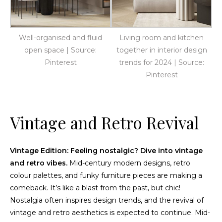
Well-organised and fluid
Living room and kitchen
open space | Source:
together in interior design
Pinterest
trends for 2024 | Source:
Pinterest
Vintage and Retro Revival
Vintage Edition: Feeling nostalgic? Dive into vintage
and retro vibes.
Mid-century modern designs, retro
colour palettes, and funky furniture pieces are making a
comeback. It’s like a blast from the past, but chic!
Nostalgia often inspires design trends, and the revival of
vintage and retro aesthetics is expected to continue. Mid-