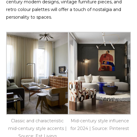
century modern designs, vintage furniture pieces, and
retro colour palettes will offer a touch of nostalgia and
personality to spaces.
Classic and characteristic
Mid-century style influence
mid-century style accents |
for 2024 | Source: Pinterest
Source: Est Living