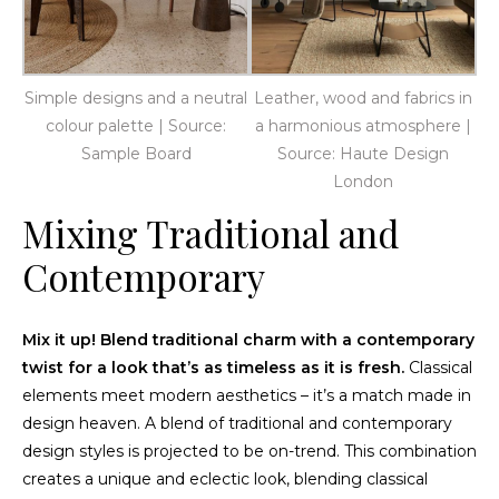
Simple designs and a neutral
Leather, wood and fabrics in
colour palette | Source:
a harmonious atmosphere |
Sample Board
Source: Haute Design
London
Mixing Traditional and
Contemporary
Mix it up! Blend traditional charm with a contemporary
twist for a look that’s as timeless as it is fresh.
Classical
elements meet modern aesthetics – it’s a match made in
design heaven. A blend of traditional and contemporary
design styles is projected to be on-trend. This combination
creates a unique and eclectic look, blending classical