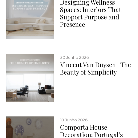
Designing Wellness
Spaces: Interiors That
Support Purpose and
Presence
30 Junho 2026
Vincent Van Duysen | The
Beauty of Simplicity
18 Junho 2026
Comporta House
Decoration: Portugal’s