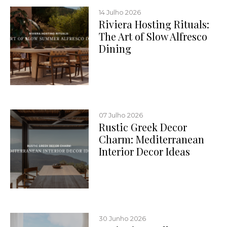
14 Julho 2026
Riviera Hosting Rituals:
The Art of Slow Alfresco
Dining
07 Julho 2026
Rustic Greek Decor
Charm: Mediterranean
Interior Decor Ideas
30 Junho 2026