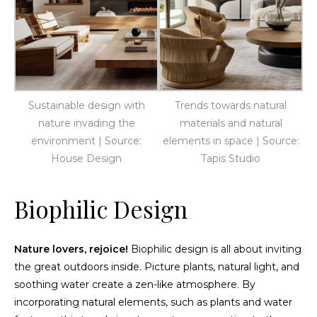
Sustainable design with
Trends towards natural
nature invading the
materials and natural
environment | Source:
elements in space | Source:
House Design
Tapis Studio
Biophilic Design
Nature lovers, rejoice!
Biophilic design is all about inviting
the great outdoors inside. Picture plants, natural light, and
soothing water create a zen-like atmosphere. By
incorporating natural elements, such as plants and water