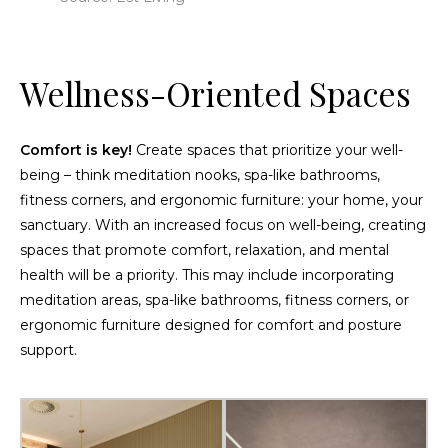
Wellness-Oriented Spaces
Comfort is key!
Create spaces that prioritize your well-
being – think meditation nooks, spa-like bathrooms,
fitness corners, and ergonomic furniture: your home, your
sanctuary. With an increased focus on well-being, creating
spaces that promote comfort, relaxation, and mental
health will be a priority. This may include incorporating
meditation areas, spa-like bathrooms, fitness corners, or
ergonomic furniture designed for comfort and posture
support.