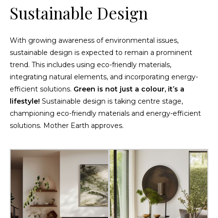
Sustainable Design
With growing awareness of environmental issues,
sustainable design is expected to remain a prominent
trend. This includes using eco-friendly materials,
integrating natural elements, and incorporating energy-
efficient solutions.
Green is not just a colour, it’s a
lifestyle!
Sustainable design is taking centre stage,
championing eco-friendly materials and energy-efficient
solutions. Mother Earth approves.