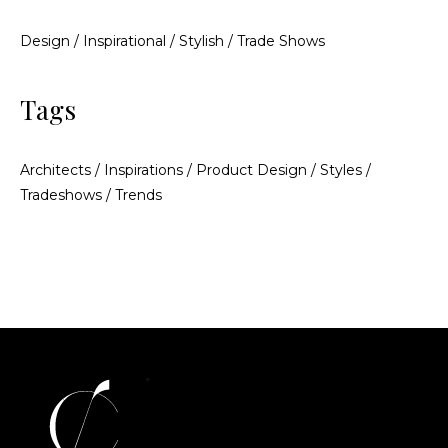
Design
/
Inspirational
/
Stylish
/
Trade Shows
Tags
Architects
/
Inspirations
/
Product Design
/
Styles
/
Tradeshows
/
Trends