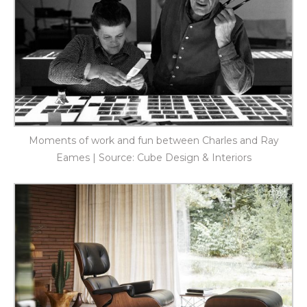
Moments of work and fun between Charles and Ray
Eames | Source: Cube Design & Interiors