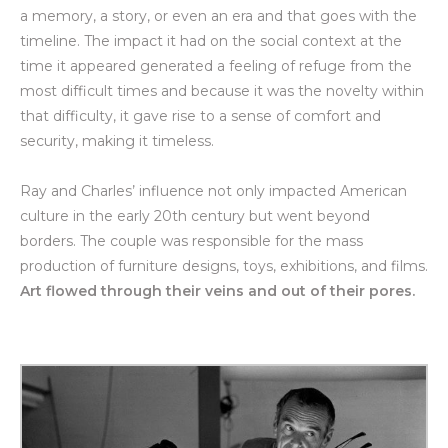
a memory, a story, or even an era and that goes with the
timeline. The impact it had on the social context at the
time it appeared generated a feeling of refuge from the
most difficult times and because it was the novelty within
that difficulty, it gave rise to a sense of comfort and
security, making it timeless.
Ray and Charles’ influence not only impacted American
culture in the early 20th century but went beyond
borders. The couple was responsible for the mass
production of furniture designs, toys, exhibitions, and films.
Art flowed through their veins and out of their pores.