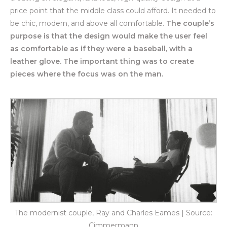
price point that the middle class could afford. It needed to
be chic, modern, and above all comfortable.
The couple’s
purpose is that the design would make the user feel
as comfortable as if they were a baseball, with a
leather glove. The important thing was to create
pieces where the focus was on the man.
The modernist couple, Ray and Charles Eames | Source:
Cimmermann