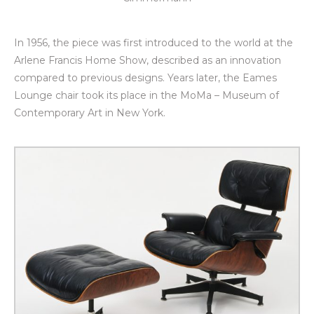
In 1956, the piece was first introduced to the world at the
Arlene Francis Home Show, described as an innovation
compared to previous designs. Years later, the Eames
Lounge chair took its place in the MoMa – Museum of
Contemporary Art in New York.