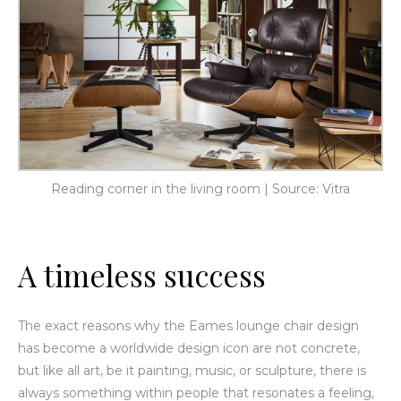
Reading corner in the living room | Source: Vitra
A timeless success
The exact reasons why the Eames lounge chair design
has become a worldwide design icon are not
concrete,
but like all art, be it painting, music, or sculpture, there is
always something within people that resonates a feeling,