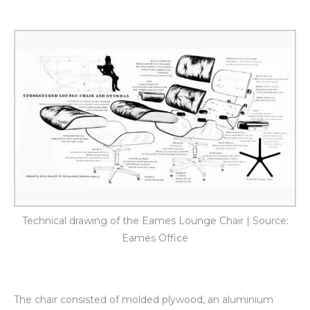
Technical drawing of the Eames Lounge Chair | Source:
Eames Office
The chair consisted of molded plywood, an aluminium