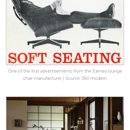
One of the first advertisements from the Eames lounge
chair manufacturer | Source: 360 modern