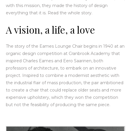
with this mission, they made the history of design
everything that it is. Read the whole story.
A
vision, a life, a love
The story of the Eames Lounge Chair begins in 1940 at an
organic design competition at Cranbrook Academy that
inspired Charles Eames and Eero Saarinen, both
professors of architecture, to embark on an innovative
project. Inspired to combine a modernist aesthetic with
the industrial flair of mass production, the pair ambitioned
to create a chair that could replace older seats and more
expensive upholstery, which they won the competition
but not the feasibility of producing the same piece.