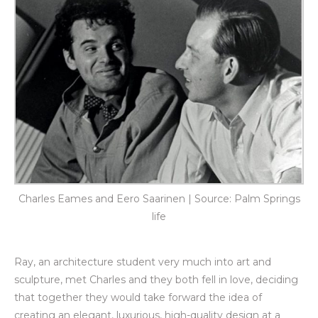
Charles Eames and Eero Saarinen | Source: Palm Springs
life
Ray, an architecture student very much into art and
sculpture, met Charles and they both fell in love, deciding
that together they would take forward the idea of
creating an elegant, luxurious, high-quality design at a