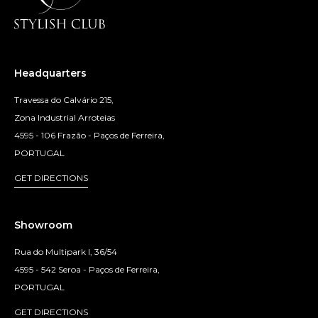
Headquarters
Travessa do Calvário 215,
Zona Industrial Arroteias
4595 - 106 Frazão - Paços de Ferreira,
PORTUGAL
GET DIRECTIONS
Showroom
Rua do Multipark I, 36/54
4595 - 542 Seroa - Paços de Ferreira,
PORTUGAL
GET DIRECTIONS