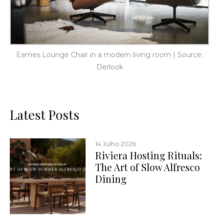
Eames Lounge Chair in a modern living room | Source:
Derlook
Latest Posts
14 Julho 2026
Riviera Hosting Rituals:
The Art of Slow Alfresco
Dining