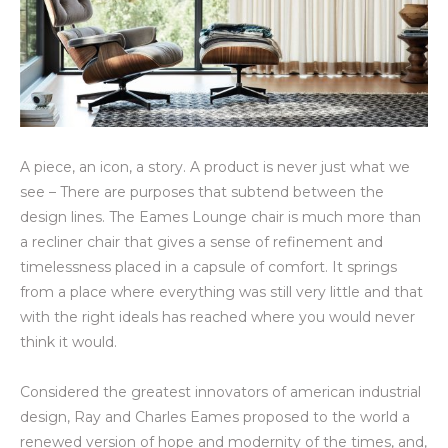
A piece, an icon, a story. A product is never just what we
see – There are purposes that subtend between the
design lines. The Eames Lounge chair is much more than
a recliner chair that gives a sense of refinement and
timelessness placed in a capsule of comfort. It springs
from a place where everything was still very little and that
with the right ideals has reached where you would never
think it would.
Considered the greatest innovators of american industrial
design, Ray and Charles Eames proposed to the world a
renewed version of hope and modernity of the times, and,