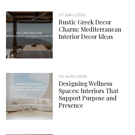
07 Julho 2026
Rustic Greek Decor
Charm: Mediterranean
Interior Decor Ideas
30 Junho 2026
Designing Wellness
Spaces: Interiors That
Support Purpose and
Presence