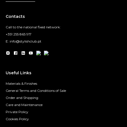
Contacts
Call to the national fixed network:
+351 255 865 917
E: info@stylishclub.pt
Useful Links
Materials & Finishes
General Terms and Conditions of Sale
Order and Shipping
Care and Maintenance
Private Policy
Cookies Policy