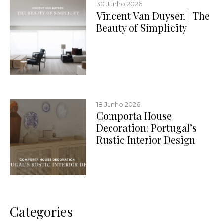
30 Junho 2026
Vincent Van Duysen | The
Beauty of Simplicity
18 Junho 2026
Comporta House
Decoration: Portugal’s
Rustic Interior Design
Categories