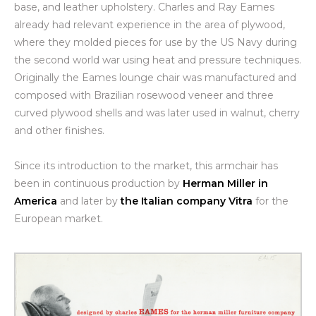
base, and leather upholstery. Charles and Ray Eames
already had relevant experience in the area of plywood,
where they molded pieces for use by the US Navy during
the second world war using heat and pressure techniques.
Originally the Eames lounge chair was manufactured and
composed with Brazilian rosewood veneer and three
curved plywood shells and was later used in walnut, cherry
and other finishes.
Since its introduction to the market, this armchair has
been in continuous production by
Herman Miller in
America
and later by
the Italian company Vitra
for the
European market.