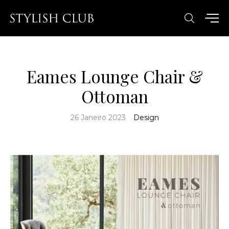
Eames Lounge Chair &
Ottoman
26 Janeiro 2023
Design