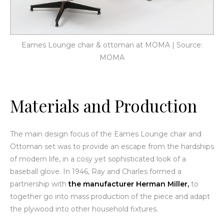
Eames Lounge chair & ottoman at MOMA | Source:
MOMA
Materials and Production
The main design focus of the Eames Lounge chair and
Ottoman set was to provide an escape from the hardships
of modern life, in a cosy yet sophisticated look of a
baseball glove. In 1946, Ray and Charles formed a
partnership with
the manufacturer Herman Miller,
to
together go into mass production of the piece and adapt
the plywood into other household fixtures.