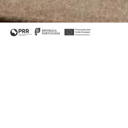
Living Room
Relax and unwind in style and comfort in your urban
retreat. At Stylish Club we develop the living room you
always dreamed of!
Fortune Coffee Table results from a
confluence of noble materials, from marble to metal and
wood the final result is astonishing.
Sublime Sofa provides a luxurious accommodation
experience. Designed thinking of comfort this is the