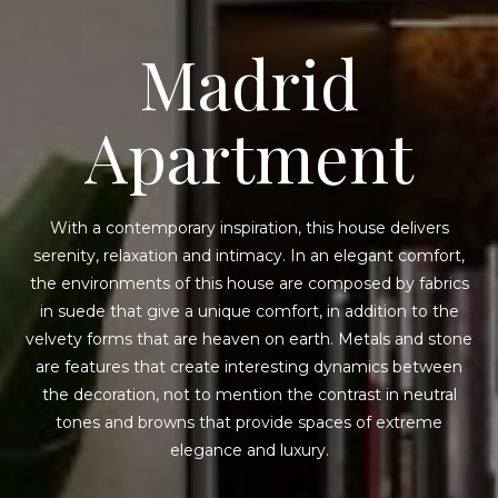
Madrid
Apartment
With a contemporary inspiration, this house delivers
serenity, relaxation and intimacy. In an elegant comfort,
the environments of this house are composed by fabrics
in suede that give a unique comfort, in addition to the
velvety forms that are heaven on earth. Metals and stone
are features that create interesting dynamics between
the decoration, not to mention the contrast in neutral
tones and browns that provide spaces of extreme
elegance and luxury.