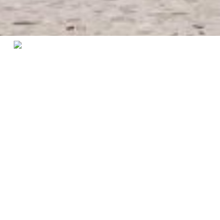
Home
/
Collections
/ Kensington Chair
Kensington Collection
A chair that stands out for its magnificence, the
Kensington chair makes a difference. With its curvilinear
lines it offers greater comfort to your dining room. The
high quality fabric contrasts perfectly with the lacquered
structure, ideal for an exclusive living room.