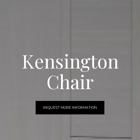
Kensington
Chair
REQUEST MORE INFORMATION