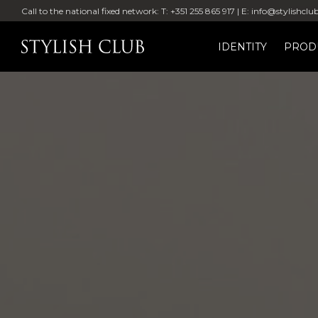
Call to the national fixed network: T: +351 255 865 917 | E: info@stylishclu
IDENTITY
PROD