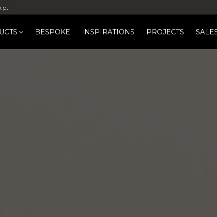
b.pt
UCTS
BESPOKE
INSPIRATIONS
PROJECTS
SALE