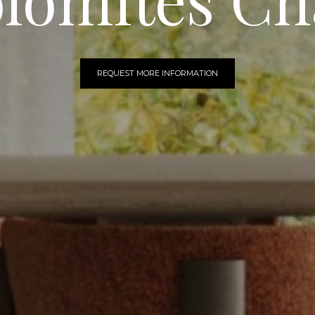
REQUEST MORE INFORMATION