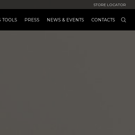
STORE LOCATOR
S TOOLS
PRESS
NEWS & EVENTS
CONTACTS