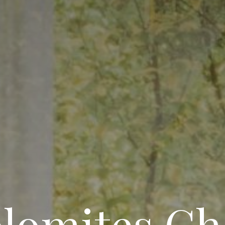
lomites Ch