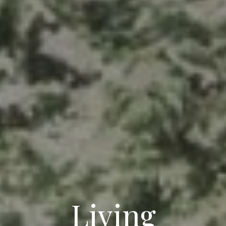
Living