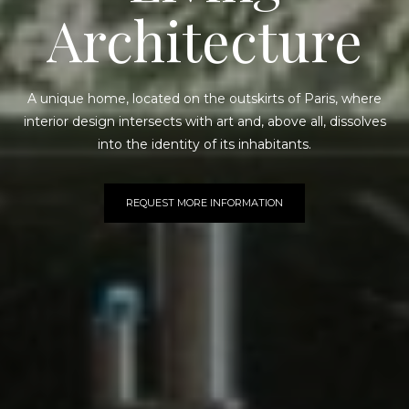
Architecture
A unique home, located on the outskirts of Paris, where
interior design intersects with art and, above all, dissolves
into the identity of its inhabitants.
REQUEST MORE INFORMATION