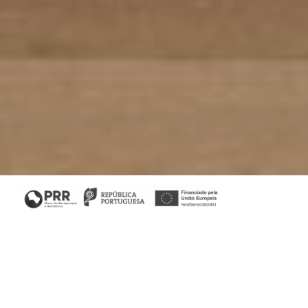
Home
/
Projects
/
Living Architecture
Client:
Jota Barbosa Interiors