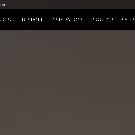
b.pt
UCTS
BESPOKE
INSPIRATIONS
PROJECTS
SALE