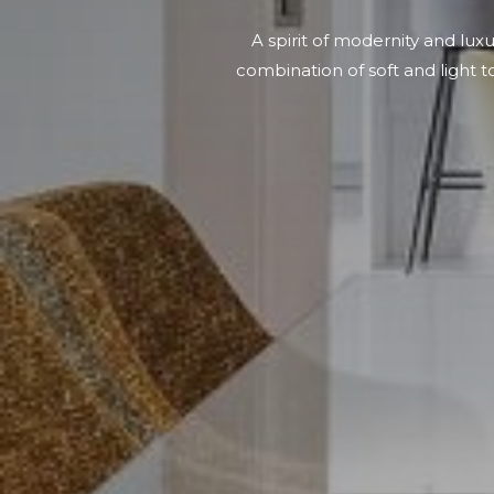
A spirit of modernity and lux
combination of soft and light t