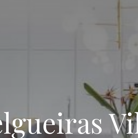
lgueiras Vi