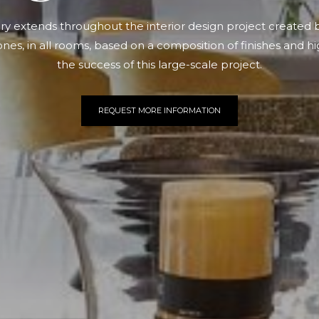
ury extends throughout the interior design project created 
ones, in all rooms, based on a composition of finishes and hi
the success of this large-scale project.
REQUEST MORE INFORMATION