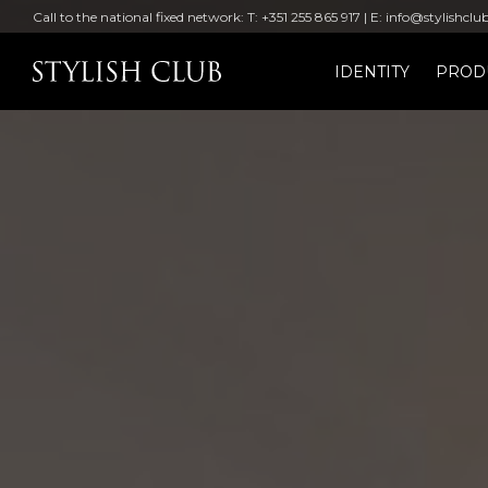
Call to the national fixed network: T: +351 255 865 917 | E: info@stylishclu
IDENTITY
PROD