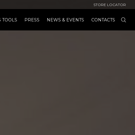
STORE LOCATOR
S TOOLS
PRESS
NEWS & EVENTS
CONTACTS