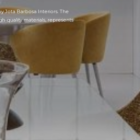
by Jota Barbosa Interiors. The
gh-quality materials, represents