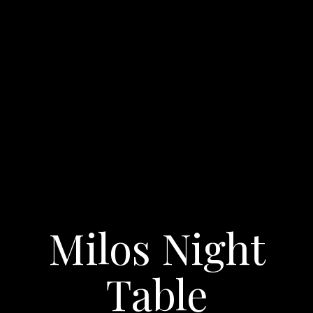
Milos Night
Table