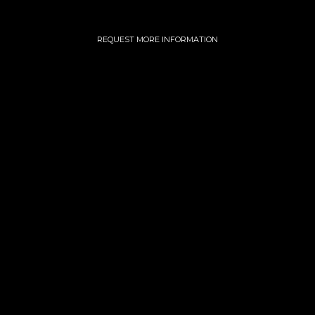
REQUEST MORE INFORMATION