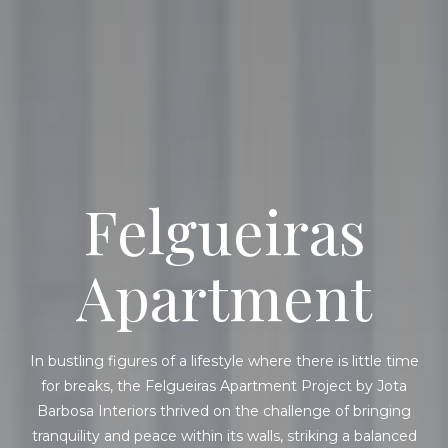
Felgueiras
Apartment
In bustling figures of a lifestyle where there is little time
for breaks, the Felgueiras Apartment Project by Jota
Barbosa Interiors thrived on the challenge of bringing
tranquility and peace within its walls, striking a balanced