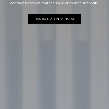
contrast between materials and authentic simplicity.
REQUEST MORE INFORMATION