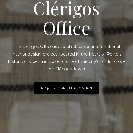
Clérigos
Office
The Clérigos Office is a sophisticated and functional
interior design project, located in the heart of Porto's
historic city centre, close to one of the city's landmarks –
the Clérigos Tower.
REQUEST MORE INFORMATION