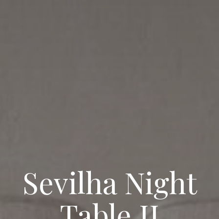
Sevilha Night
Table II