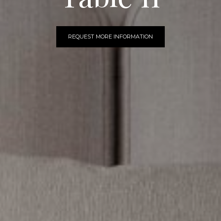
REQUEST MORE INFORMATION