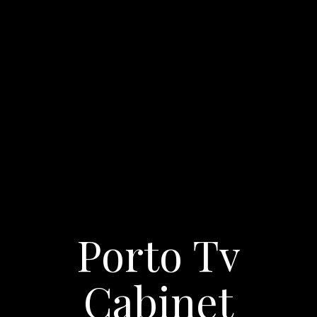
Porto Tv
Cabinet