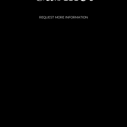
REQUEST MORE INFORMATION