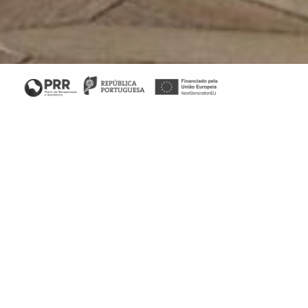
Home
/
Collections
/ His Sideboard
His & Her Collection
His Sideboard aims to affirm the brand aesthetic. This
piece is inspired by artistic movements from the
beginning of the 20th century. With four bronze glass
doors, it offers plenty of storage space.