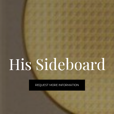
His Sideboard
REQUEST MORE INFORMATION