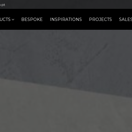
b.pt
UCTS
BESPOKE
INSPIRATIONS
PROJECTS
SALE