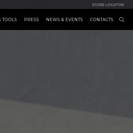
STORE LOCATOR
S TOOLS
PRESS
NEWS & EVENTS
CONTACTS