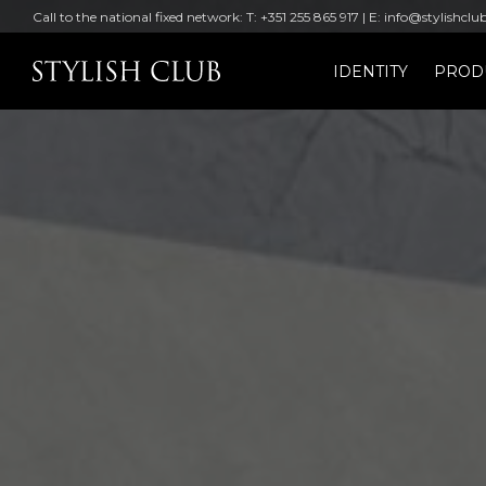
Call to the national fixed network: T: +351 255 865 917 | E: info@stylishclu
IDENTITY
PROD