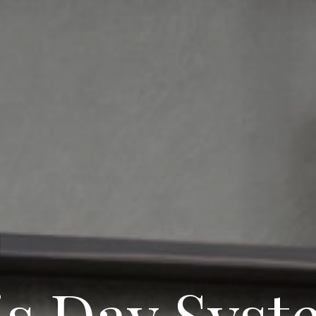
is Day Syst