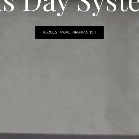
REQUEST MORE INFORMATION