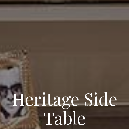
Heritage Side
Table