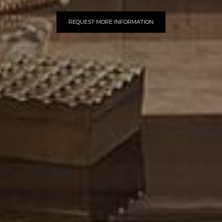
REQUEST MORE INFORMATION