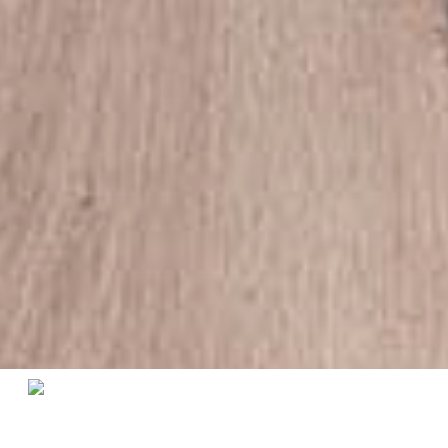
Home
/
Living Room
/
Side Tables
/ Heritage Side Table