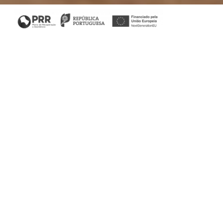
Home
/
Bedroom
/ Her Dressing table
His & Her Collection
The real fairy tale. Subtlety is in the contours of this piece
of unparalleled design. It provides a room with a
sophisticated and practical atmosphere. Fill your bedroom
with elegance in its purest state.