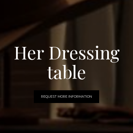
Her Dressing
table
REQUEST MORE INFORMATION