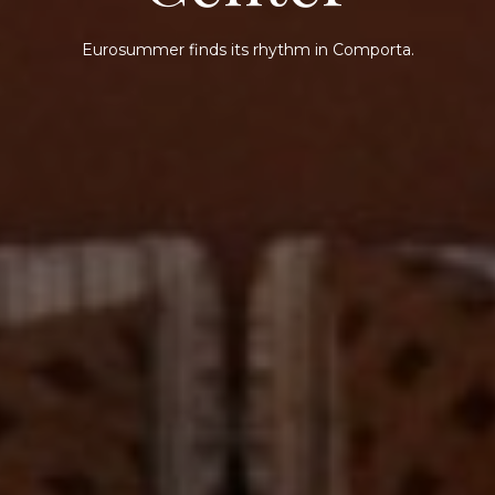
Eurosummer finds its rhythm in Comporta.