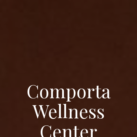
Comporta
Wellness
Center