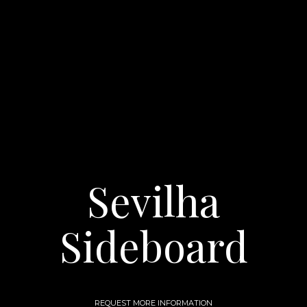
Sevilha
Sideboard
REQUEST MORE INFORMATION