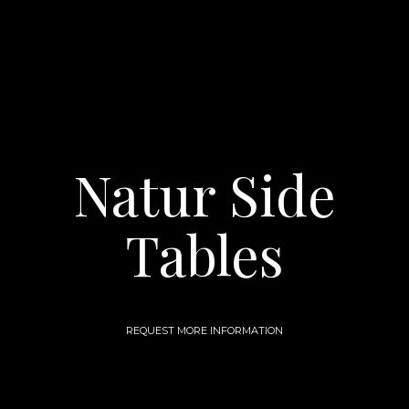
Natur Side
Tables
REQUEST MORE INFORMATION