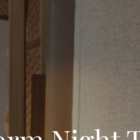
rm Night T