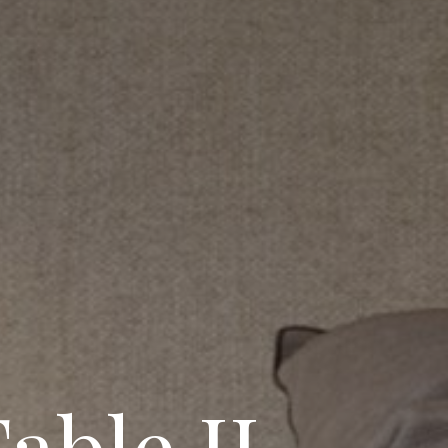
able II