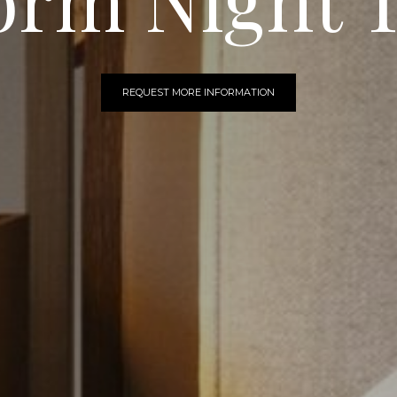
REQUEST MORE INFORMATION