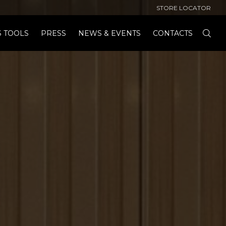
STORE LOCATOR
S TOOLS
PRESS
NEWS & EVENTS
CONTACTS