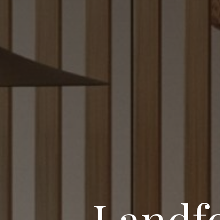
Landfo