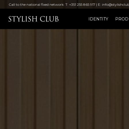
Call to the national fixed network: T: +351 255 865 917 | E: info@stylishclu
IDENTITY
PROD