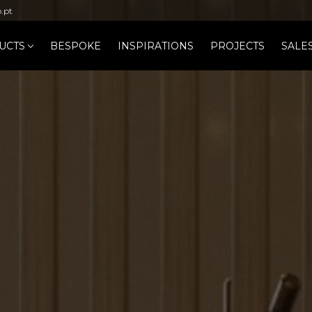
b.pt
UCTS
BESPOKE
INSPIRATIONS
PROJECTS
SALE