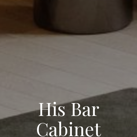
His Bar
Cabinet