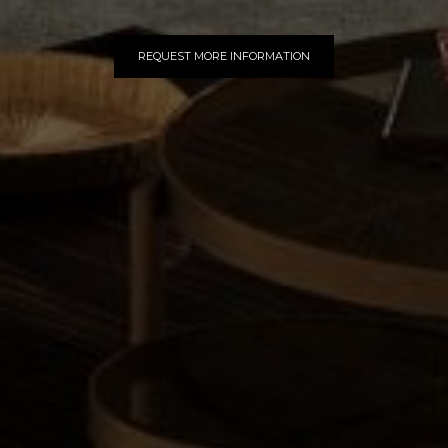
REQUEST MORE INFORMATION