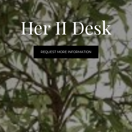
Her II Desk
REQUEST MORE INFORMATION