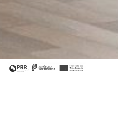
Home
/
Collections
/ Her II Desk
His & Her Collection
A feminine piece, the Her desk features three drawers and