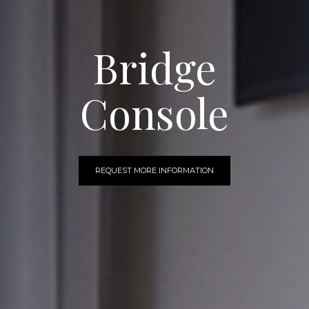
Bridge
Console
REQUEST MORE INFORMATION