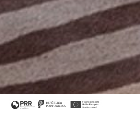
Home
/
Collections
/ Bridge Console
Bridge Collection