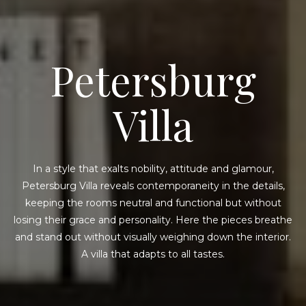
Petersburg
Villa
In a style that exalts nobility, attitude and glamour,
Petersburg Villa reveals contemporaneity in the details,
keeping the rooms neutral and functional but without
losing their grace and personality. Here the pieces breathe
and stand out without visually weighing down the interior.
A villa that adapts to all tastes.