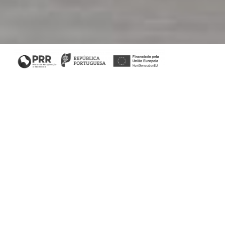
Living Room
In a totally contemporary aura, the Petersburg Villa living
room is all about colour in a discreet way, enhancing the
appreciation of decorative elements. With four collections
filling the room, this space speaks of how to combine
colour with neutral atmospheres faultlessly.
Nature is transported into the home through natural raw